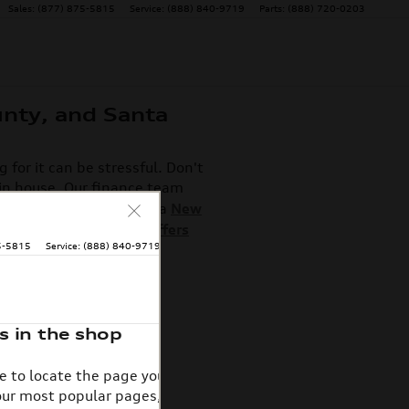
Sales
:
(877) 875-5815
Service
:
(888) 840-9719
Parts
:
(888) 720-0203
unty, and Santa
for it can be stressful. Don't
 in house. Our finance team
experience whether it's a
New
ase deals and special offers