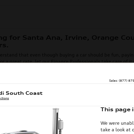
ng for Santa Ana, Irvine, Orange Co
rs.
rstand that even though buying a car should be fun, paying 
r a great rate, let our
Finance Professionals
take care of it
mers happy and helping ensure that their entire car buying 
ill out the form below to get started. Browse current
Audi le