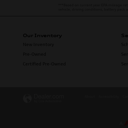
***Based on current year EPA mileage rat
vehicle, driving conditions, battery pack
Our Inventory
Se
New Inventory
Sch
Pre-Owned
Ser
Certified Pre-Owned
Ser
About
Accessibility
Co