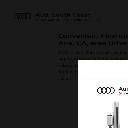
Skip to main content
Audi South Coast
1425 Auto Mall Drive
Santa Ana
,
CA
92705
Convenient Financi
Ana, CA, area Drive
Here at Audi South Coast we unde
hop from bank-to-bank looking fo
takes pride in making our custo
Audi
or
Used Car
is a fun one. F
today!