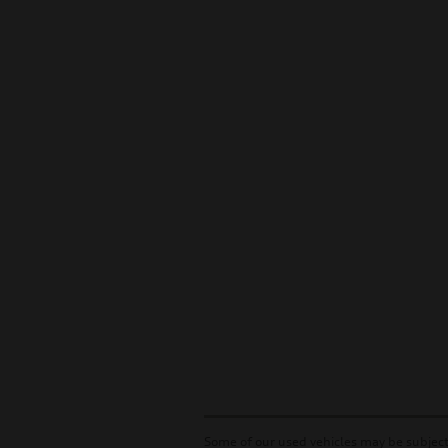
Some of our used vehicles may be subject 