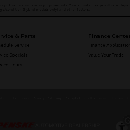
ings. Use for comparison purposes only. Your actual mileage will vary, dep
 age/condition (hybrid models only) and other factors.
rvice & Parts
Finance Cente
edule Service
Finance Applicatio
vice Specials
Value Your Trade
vice Hours
ntact
Directions
Privacy
Sitemap
Supply Chain Disclosure
Terms of U