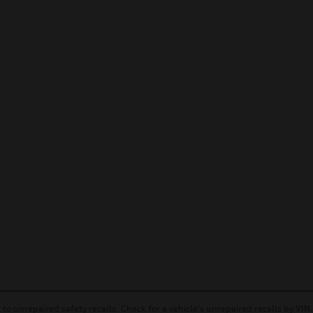
to unrepaired safety recalls. Check for a vehicle's unrepaired recalls by VIN.