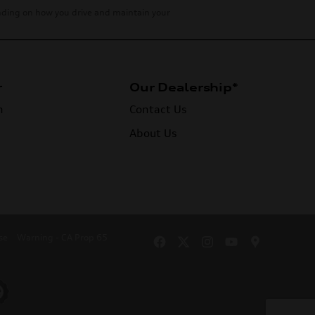
ending on how you drive and maintain your
r
Our Dealership*
n
Contact Us
About Us
se
Warning - CA Prop 65