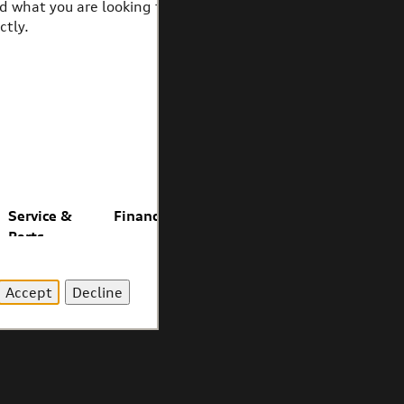
Accept
Decline