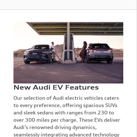
New Audi EV Features
Our selection of Audi electric vehicles caters
to every preference, offering spacious SUVs
and sleek sedans with ranges from 230 to
over 300 miles per charge. These EVs deliver
Audi's renowned driving dynamics,
seamlessly integrating advanced technology