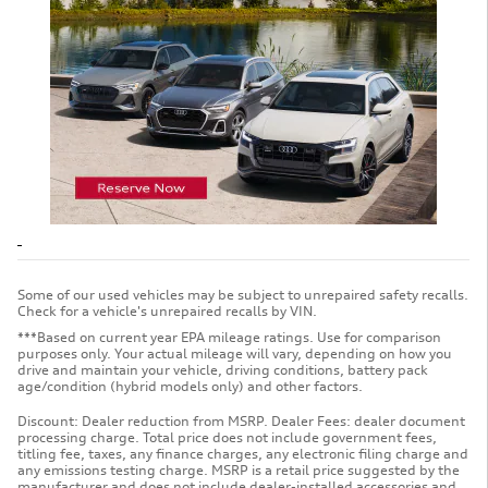
Some of our used vehicles may be subject to unrepaired safety recalls.
Check for a vehicle's unrepaired recalls by VIN.
***Based on current year EPA mileage ratings. Use for comparison
purposes only. Your actual mileage will vary, depending on how you
drive and maintain your vehicle, driving conditions, battery pack
age/condition (hybrid models only) and other factors.
Discount: Dealer reduction from MSRP. Dealer Fees: dealer document
processing charge. Total price does not include government fees,
titling fee, taxes, any finance charges, any electronic filing charge and
any emissions testing charge. MSRP is a retail price suggested by the
manufacturer and does not include dealer-installed accessories and