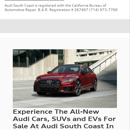
Audi South Coast is registered with the California Bureau of
Automotive Repair. B.A.R. Registration # 267467 (714) 973-7766
Experience The All-New
Audi Cars, SUVs and EVs For
Sale At Audi South Coast In