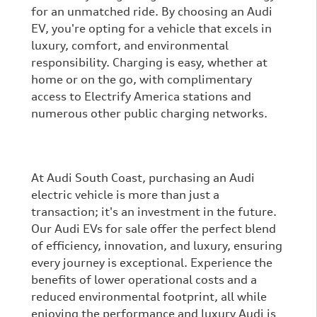
for an unmatched ride. By choosing an Audi
EV, you're opting for a vehicle that excels in
luxury, comfort, and environmental
responsibility. Charging is easy, whether at
home or on the go, with complimentary
access to Electrify America stations and
numerous other public charging networks.
At Audi South Coast, purchasing an Audi
electric vehicle is more than just a
transaction; it's an investment in the future.
Our Audi EVs for sale offer the perfect blend
of efficiency, innovation, and luxury, ensuring
every journey is exceptional. Experience the
benefits of lower operational costs and a
reduced environmental footprint, all while
enjoying the performance and luxury Audi is