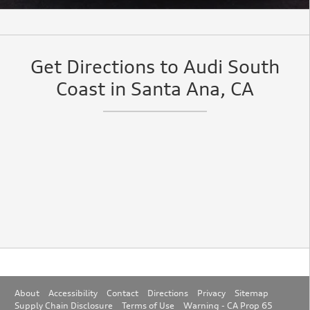
Get Directions to Audi South
Coast in Santa Ana, CA
About
Accessibility
Contact
Directions
Privacy
Sitemap
Supply Chain Disclosure
Terms of Use
Warning - CA Prop 65