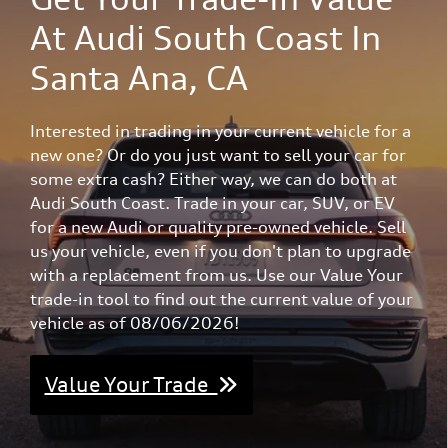
At Audi South Coast In
Santa Ana, CA
Interested in trading in your current vehicle for a
new one? Or do you just want to sell your car for
some extra cash? Either way, we can do both at
Audi South Coast. Trade in your car, SUV, or EV
for a new Audi or quality pre-owned vehicle. Sell
us your vehicle, even if you don't plan to upgrade
with a replacement from us. Use our Value Your
trade-in tool to find out the current value of your
vehicle as of 08/06/2026!
Value Your Trade