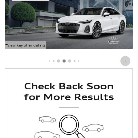
*View key offer details
Open Details Modal
Check Back Soon
for More Results