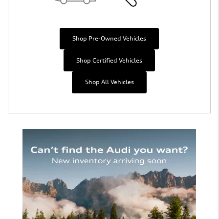
Shop Pre-Owned Vehicles
Shop Certified Vehicles
Shop All Vehicles