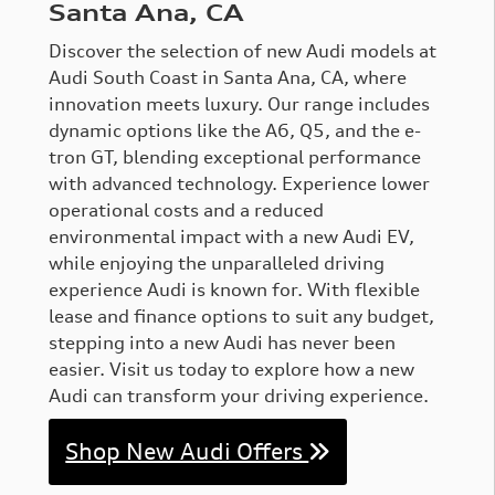
Santa Ana, CA
Discover the selection of new Audi models at
Audi South Coast in Santa Ana, CA, where
innovation meets luxury. Our range includes
dynamic options like the A6, Q5, and the e-
tron GT, blending exceptional performance
with advanced technology. Experience lower
operational costs and a reduced
environmental impact with a new Audi EV,
while enjoying the unparalleled driving
experience Audi is known for. With flexible
lease and finance options to suit any budget,
stepping into a new Audi has never been
easier. Visit us today to explore how a new
Audi can transform your driving experience.
Shop New Audi Offers