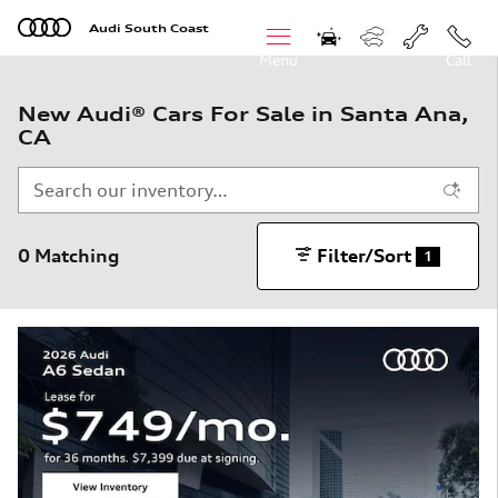
Skip to main content
Audi South Coast
Menu
Call
New Audi® Cars For Sale in Santa Ana,
CA
0 Matching
Filter/Sort
1