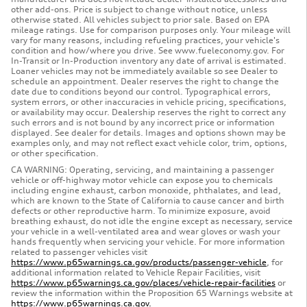
other add-ons. Price is subject to change without notice, unless
otherwise stated. All vehicles subject to prior sale. Based on EPA
mileage ratings. Use for comparison purposes only. Your mileage will
vary for many reasons, including refueling practices, your vehicle's
condition and how/where you drive. See www.fueleconomy.gov. For
In-Transit or In-Production inventory any date of arrival is estimated.
Loaner vehicles may not be immediately available so see Dealer to
schedule an appointment. Dealer reserves the right to change the
date due to conditions beyond our control. Typographical errors,
system errors, or other inaccuracies in vehicle pricing, specifications,
or availability may occur. Dealership reserves the right to correct any
such errors and is not bound by any incorrect price or information
displayed. See dealer for details. Images and options shown may be
examples only, and may not reflect exact vehicle color, trim, options,
or other specification.
CA WARNING: Operating, servicing, and maintaining a passenger
vehicle or off-highway motor vehicle can expose you to chemicals
including engine exhaust, carbon monoxide, phthalates, and lead,
which are known to the State of California to cause cancer and birth
defects or other reproductive harm. To minimize exposure, avoid
breathing exhaust, do not idle the engine except as necessary, service
your vehicle in a well-ventilated area and wear gloves or wash your
hands frequently when servicing your vehicle. For more information
related to passenger vehicles visit
https://www.p65warnings.ca.gov/products/passenger-vehicle
, for
additional information related to Vehicle Repair Facilities, visit
https://www.p65warnings.ca.gov/places/vehicle-repair-facilities
or
review the information within the Proposition 65 Warnings website at
https://www.p65warnings.ca.gov.