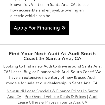
known for. Visit us in Santa Ana, CA, to see
how accessible and enjoyable owning an
electric vehicle can be.
Apply For Financing
Find Your Next Audi At Audi South
Coast In Santa Ana, CA
Looking to find a new Audi to drive around Santa Ana,
CA? Lease, Buy, or Finance with Audi South Coast! We
have an extensive inventory of new & used Audi
models for sale at our dealership in Santa Ana, CA.
New Audi Lease Specials & Finance Prices in Santa
Ana, CA
|
Pre-Owned Vehicle Deals & Prices
|
Audi
Lease Offers & Prices in Santa Ana, CA