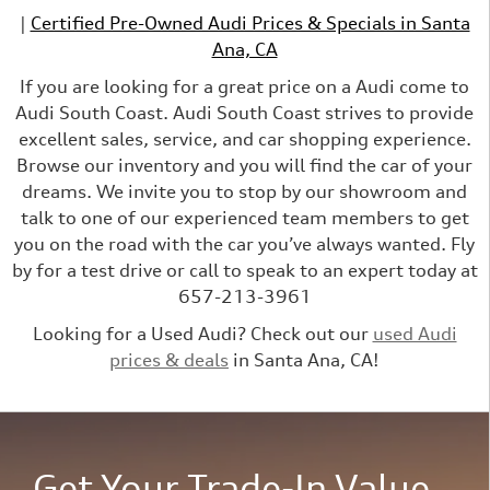
|
Certified Pre-Owned Audi Prices & Specials in Santa
Ana, CA
If you are looking for a great price on a Audi come to
Audi South Coast. Audi South Coast strives to provide
excellent sales, service, and car shopping experience.
Browse our inventory and you will find the car of your
dreams. We invite you to stop by our showroom and
talk to one of our experienced team members to get
you on the road with the car you’ve always wanted. Fly
by for a test drive or call to speak to an expert today at
657-213-3961
Looking for a Used Audi? Check out our
used Audi
prices & deals
in Santa Ana, CA!
Get Your Trade-In Value