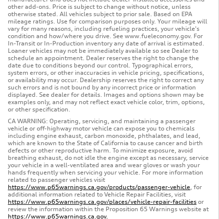
other add-ons. Price is subject to change without notice, unless
otherwise stated. All vehicles subject to prior sale. Based on EPA
mileage ratings. Use for comparison purposes only. Your mileage will
vary for many reasons, including refueling practices, your vehicle's
condition and how/where you drive. See www.fueleconomy.gov. For
In-Transit or In-Production inventory any date of arrival is estimated.
Loaner vehicles may not be immediately available so see Dealer to
schedule an appointment. Dealer reserves the right to change the
date due to conditions beyond our control. Typographical errors,
system errors, or other inaccuracies in vehicle pricing, specifications,
or availability may occur. Dealership reserves the right to correct any
such errors and is not bound by any incorrect price or information
displayed. See dealer for details. Images and options shown may be
examples only, and may not reflect exact vehicle color, trim, options,
or other specification.
CA WARNING: Operating, servicing, and maintaining a passenger
vehicle or off-highway motor vehicle can expose you to chemicals
including engine exhaust, carbon monoxide, phthalates, and lead,
which are known to the State of California to cause cancer and birth
defects or other reproductive harm. To minimize exposure, avoid
breathing exhaust, do not idle the engine except as necessary, service
your vehicle in a well-ventilated area and wear gloves or wash your
hands frequently when servicing your vehicle. For more information
related to passenger vehicles visit
https://www.p65warnings.ca.gov/products/passenger-vehicle
, for
additional information related to Vehicle Repair Facilities, visit
https://www.p65warnings.ca.gov/places/vehicle-repair-facilities
or
review the information within the Proposition 65 Warnings website at
https://www.p65warnings.ca.gov.