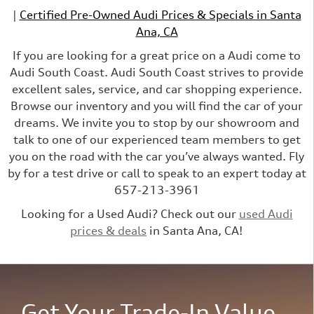
|
Certified Pre-Owned Audi Prices & Specials in Santa
Ana, CA
If you are looking for a great price on a Audi come to
Audi South Coast. Audi South Coast strives to provide
excellent sales, service, and car shopping experience.
Browse our inventory and you will find the car of your
dreams. We invite you to stop by our showroom and
talk to one of our experienced team members to get
you on the road with the car you’ve always wanted. Fly
by for a test drive or call to speak to an expert today at
657-213-3961
Looking for a Used Audi? Check out our
used Audi
prices & deals
in Santa Ana, CA!
Get Your Trade-In Value