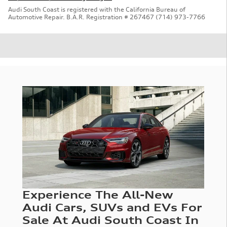
Audi South Coast is registered with the California Bureau of
Automotive Repair. B.A.R. Registration # 267467 (714) 973-7766
Experience The All-New
Audi Cars, SUVs and EVs For
Sale At Audi South Coast In