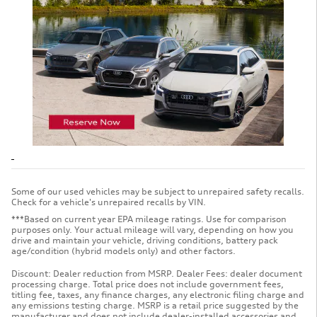
Some of our used vehicles may be subject to unrepaired safety recalls.
Check for a vehicle's unrepaired recalls by VIN.
***Based on current year EPA mileage ratings. Use for comparison
purposes only. Your actual mileage will vary, depending on how you
drive and maintain your vehicle, driving conditions, battery pack
age/condition (hybrid models only) and other factors.
Discount: Dealer reduction from MSRP. Dealer Fees: dealer document
processing charge. Total price does not include government fees,
titling fee, taxes, any finance charges, any electronic filing charge and
any emissions testing charge. MSRP is a retail price suggested by the
manufacturer and does not include dealer-installed accessories and