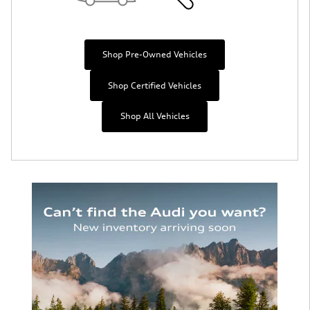
Shop Pre-Owned Vehicles
Shop Certified Vehicles
Shop All Vehicles