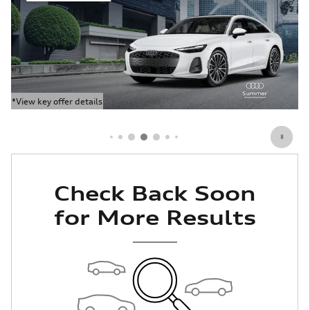
*View key offer details
Open Details Modal
Check Back Soon
for More Results