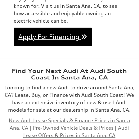
known for. Visit us in Santa Ana, CA, to see
how accessible and enjoyable owning an
electric vehicle can be.
Apply For Financing
Find Your Next Audi At Audi South
Coast In Santa Ana, CA
Looking to find a new Audi to drive around Santa Ana,
CA? Lease, Buy, or Finance with Audi South Coast! We
have an extensive inventory of new & used Audi
models for sale at our dealership in Santa Ana, CA.
New Audi Lease Specials & Finance Prices in Santa
Ana, CA
|
Pre-Owned Vehicle Deals & Prices
|
Audi
Lease Offers & Prices in Santa Ana, CA