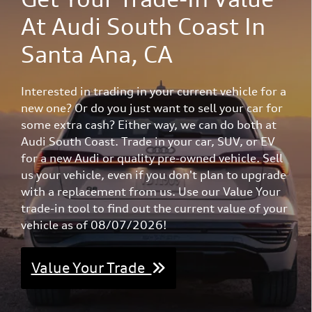
At Audi South Coast In
Santa Ana, CA
Interested in trading in your current vehicle for a
new one? Or do you just want to sell your car for
some extra cash? Either way, we can do both at
Audi South Coast. Trade in your car, SUV, or EV
for a new Audi or quality pre-owned vehicle. Sell
us your vehicle, even if you don't plan to upgrade
with a replacement from us. Use our Value Your
trade-in tool to find out the current value of your
vehicle as of 08/07/2026!
Value Your Trade