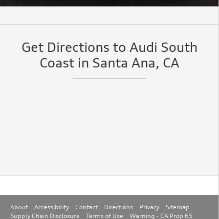
Get Directions to Audi South
Coast in Santa Ana, CA
About
Accessibility
Contact
Directions
Privacy
Sitemap
Supply Chain Disclosure
Terms of Use
Warning - CA Prop 65