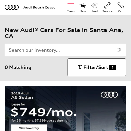
Skip to main content
Audi South Coast
Menu
New
Used
Service
Call
New Audi® Cars For Sale in Santa Ana,
CA
0 Matching
Filter/Sort
1