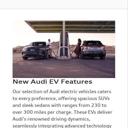
New Audi EV Features
Our selection of Audi electric vehicles caters
to every preference, offering spacious SUVs
and sleek sedans with ranges from 230 to
over 300 miles per charge. These EVs deliver
Audi's renowned driving dynamics,
seamlessly integrating advanced technology