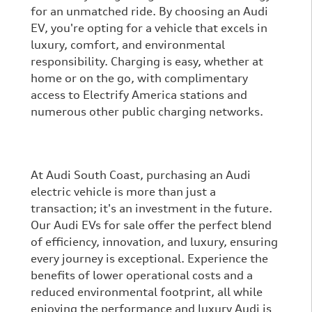
for an unmatched ride. By choosing an Audi
EV, you're opting for a vehicle that excels in
luxury, comfort, and environmental
responsibility. Charging is easy, whether at
home or on the go, with complimentary
access to Electrify America stations and
numerous other public charging networks.
At Audi South Coast, purchasing an Audi
electric vehicle is more than just a
transaction; it's an investment in the future.
Our Audi EVs for sale offer the perfect blend
of efficiency, innovation, and luxury, ensuring
every journey is exceptional. Experience the
benefits of lower operational costs and a
reduced environmental footprint, all while
enjoying the performance and luxury Audi is