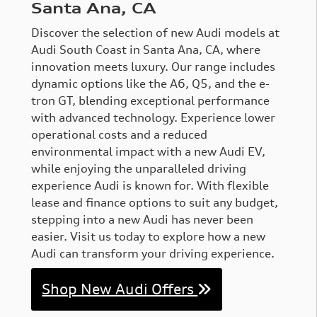
Santa Ana, CA
Discover the selection of new Audi models at
Audi South Coast in Santa Ana, CA, where
innovation meets luxury. Our range includes
dynamic options like the A6, Q5, and the e-
tron GT, blending exceptional performance
with advanced technology. Experience lower
operational costs and a reduced
environmental impact with a new Audi EV,
while enjoying the unparalleled driving
experience Audi is known for. With flexible
lease and finance options to suit any budget,
stepping into a new Audi has never been
easier. Visit us today to explore how a new
Audi can transform your driving experience.
Shop New Audi Offers