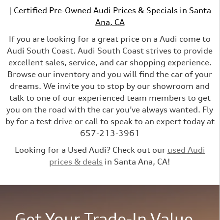
|
Certified Pre-Owned Audi Prices & Specials in Santa
Ana, CA
If you are looking for a great price on a Audi come to
Audi South Coast. Audi South Coast strives to provide
excellent sales, service, and car shopping experience.
Browse our inventory and you will find the car of your
dreams. We invite you to stop by our showroom and
talk to one of our experienced team members to get
you on the road with the car you’ve always wanted. Fly
by for a test drive or call to speak to an expert today at
657-213-3961
Looking for a Used Audi? Check out our
used Audi
prices & deals
in Santa Ana, CA!
Get Your Trade-In Value