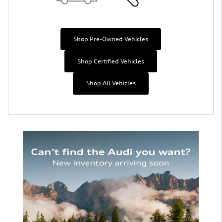
Shop Pre-Owned Vehicles
Shop Certified Vehicles
Shop All Vehicles