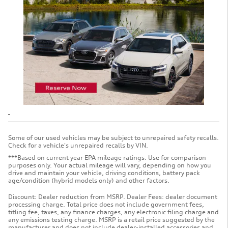
Some of our used vehicles may be subject to unrepaired safety recalls.
Check for a vehicle's unrepaired recalls by VIN.
***Based on current year EPA mileage ratings. Use for comparison
purposes only. Your actual mileage will vary, depending on how you
drive and maintain your vehicle, driving conditions, battery pack
age/condition (hybrid models only) and other factors.
Discount: Dealer reduction from MSRP. Dealer Fees: dealer document
processing charge. Total price does not include government fees,
titling fee, taxes, any finance charges, any electronic filing charge and
any emissions testing charge. MSRP is a retail price suggested by the
manufacturer and does not include dealer-installed accessories and