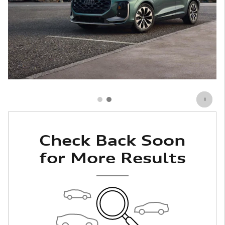
Check Back Soon
for More Results