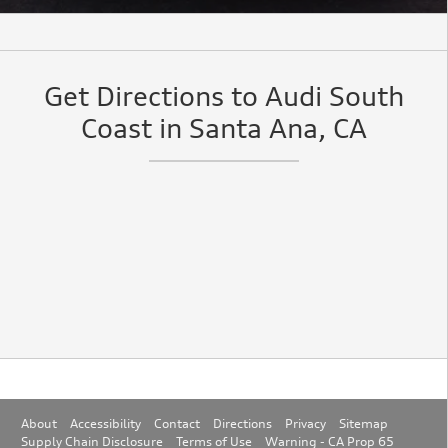
Get Directions to Audi South
Coast in Santa Ana, CA
About
Accessibility
Contact
Directions
Privacy
Sitemap
Supply Chain Disclosure
Terms of Use
Warning - CA Prop 65