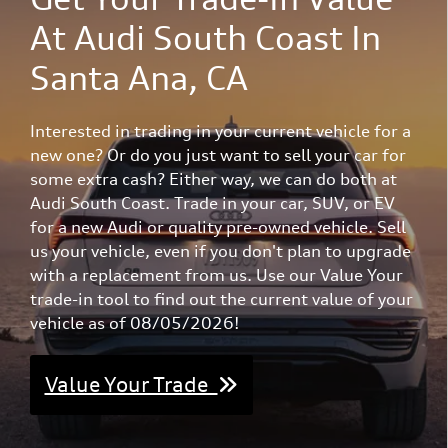
At Audi South Coast In
Santa Ana, CA
Interested in trading in your current vehicle for a
new one? Or do you just want to sell your car for
some extra cash? Either way, we can do both at
Audi South Coast. Trade in your car, SUV, or EV
for a new Audi or quality pre-owned vehicle. Sell
us your vehicle, even if you don't plan to upgrade
with a replacement from us. Use our Value Your
trade-in tool to find out the current value of your
vehicle as of 08/05/2026!
Value Your Trade