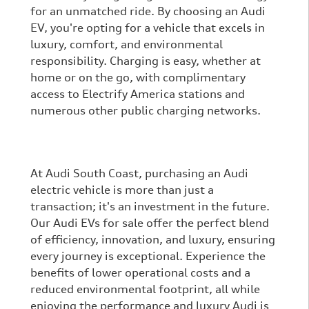
for an unmatched ride. By choosing an Audi
EV, you're opting for a vehicle that excels in
luxury, comfort, and environmental
responsibility. Charging is easy, whether at
home or on the go, with complimentary
access to Electrify America stations and
numerous other public charging networks.
At Audi South Coast, purchasing an Audi
electric vehicle is more than just a
transaction; it's an investment in the future.
Our Audi EVs for sale offer the perfect blend
of efficiency, innovation, and luxury, ensuring
every journey is exceptional. Experience the
benefits of lower operational costs and a
reduced environmental footprint, all while
enjoying the performance and luxury Audi is