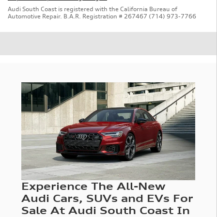
Audi South Coast is registered with the California Bureau of
Automotive Repair. B.A.R. Registration # 267467 (714) 973-7766
Experience The All-New
Audi Cars, SUVs and EVs For
Sale At Audi South Coast In