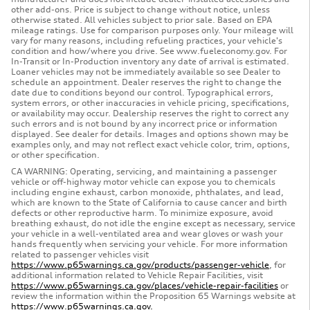
other add-ons. Price is subject to change without notice, unless
otherwise stated. All vehicles subject to prior sale. Based on EPA
mileage ratings. Use for comparison purposes only. Your mileage will
vary for many reasons, including refueling practices, your vehicle's
condition and how/where you drive. See www.fueleconomy.gov. For
In-Transit or In-Production inventory any date of arrival is estimated.
Loaner vehicles may not be immediately available so see Dealer to
schedule an appointment. Dealer reserves the right to change the
date due to conditions beyond our control. Typographical errors,
system errors, or other inaccuracies in vehicle pricing, specifications,
or availability may occur. Dealership reserves the right to correct any
such errors and is not bound by any incorrect price or information
displayed. See dealer for details. Images and options shown may be
examples only, and may not reflect exact vehicle color, trim, options,
or other specification.
CA WARNING: Operating, servicing, and maintaining a passenger
vehicle or off-highway motor vehicle can expose you to chemicals
including engine exhaust, carbon monoxide, phthalates, and lead,
which are known to the State of California to cause cancer and birth
defects or other reproductive harm. To minimize exposure, avoid
breathing exhaust, do not idle the engine except as necessary, service
your vehicle in a well-ventilated area and wear gloves or wash your
hands frequently when servicing your vehicle. For more information
related to passenger vehicles visit
https://www.p65warnings.ca.gov/products/passenger-vehicle
, for
additional information related to Vehicle Repair Facilities, visit
https://www.p65warnings.ca.gov/places/vehicle-repair-facilities
or
review the information within the Proposition 65 Warnings website at
https://www.p65warnings.ca.gov.