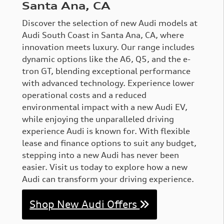
Santa Ana, CA
Discover the selection of new Audi models at
Audi South Coast in Santa Ana, CA, where
innovation meets luxury. Our range includes
dynamic options like the A6, Q5, and the e-
tron GT, blending exceptional performance
with advanced technology. Experience lower
operational costs and a reduced
environmental impact with a new Audi EV,
while enjoying the unparalleled driving
experience Audi is known for. With flexible
lease and finance options to suit any budget,
stepping into a new Audi has never been
easier. Visit us today to explore how a new
Audi can transform your driving experience.
Shop New Audi Offers