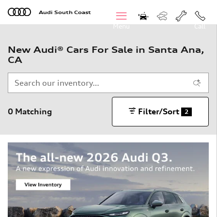
Skip to main content
Audi South Coast
Menu
Call
New Audi® Cars For Sale in Santa Ana,
CA
0 Matching
Filter/Sort
2