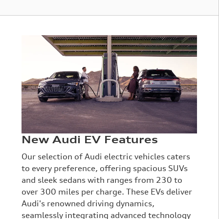
New Audi EV Features
Our selection of Audi electric vehicles caters
to every preference, offering spacious SUVs
and sleek sedans with ranges from 230 to
over 300 miles per charge. These EVs deliver
Audi's renowned driving dynamics,
seamlessly integrating advanced technology