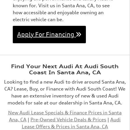
known for. Visit us in Santa Ana, CA, to see
how accessible and enjoyable owning an
electric vehicle can be.
Apply For Financing
Find Your Next Audi At Audi South
Coast In Santa Ana, CA
Looking to find a new Audi to drive around Santa Ana,
CA? Lease, Buy, or Finance with Audi South Coast! We
have an extensive inventory of new & used Audi
models for sale at our dealership in Santa Ana, CA.
New Audi Lease Specials & Finance Prices in Santa
Ana, CA
|
Pre-Owned Vehicle Deals & Prices
|
Audi
Lease Offers & Prices in Santa Ana, CA