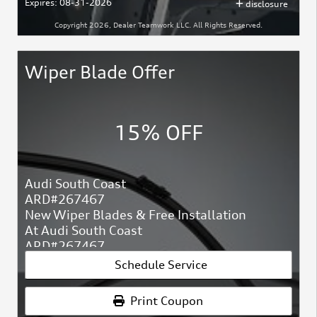
Expires: 08-31-2026
disclosure
Copyright 2026, Dealer Teamwork LLC. All Rights Reserved.
Wiper Blade Offer
15% OFF
Audi South Coast
ARD#267467
New Wiper Blades & Free Installation
At Audi South Coast
ARD#267467
Schedule Service
Print Coupon