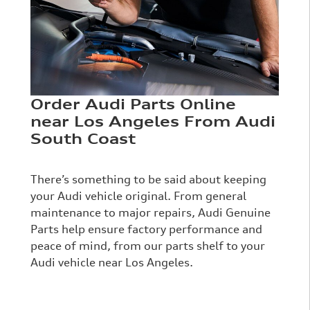
Order Audi Parts Online
near Los Angeles From Audi
South Coast
There’s something to be said about keeping
your Audi vehicle original. From general
maintenance to major repairs, Audi Genuine
Parts help ensure factory performance and
peace of mind, from our parts shelf to your
Audi vehicle near Los Angeles.