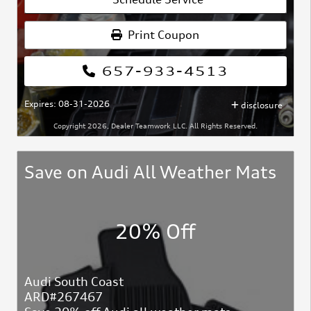
Print Coupon
657-933-4513
Expires: 08-31-2026
disclosure
Copyright 2026, Dealer Teamwork LLC. All Rights Reserved.
Save on Audi All Weather Mats
20% Off
Audi South Coast
ARD#267467