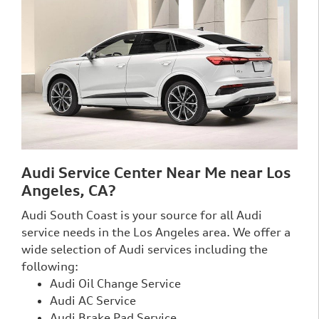
Audi Service Center Near Me near Los
Angeles, CA?
Audi South Coast is your source for all Audi
service needs in the Los Angeles area. We offer a
wide selection of Audi services including the
following:
Audi Oil Change Service
Audi AC Service
Audi Brake Pad Service