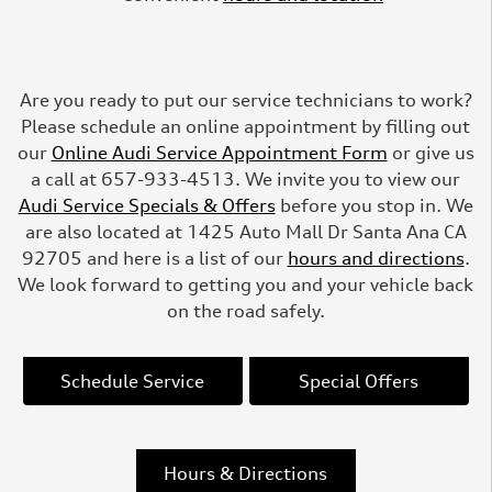
Are you ready to put our service technicians to work?
Please schedule an online appointment by filling out
our
Online Audi Service Appointment Form
or give us
a call at 657-933-4513. We invite you to view our
Audi Service Specials & Offers
before you stop in. We
are also located at 1425 Auto Mall Dr Santa Ana CA
92705 and here is a list of our
hours and directions
.
We look forward to getting you and your vehicle back
on the road safely.
Schedule Service
Special Offers
Hours & Directions