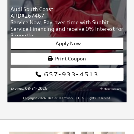
Audi South Coast
ARD#267467
Service Now, Pay-over-time with Sunbit
Service Financing and receive 0% Interest for
3 months
At Audi South Coast
Apply Now
ARD#267467
Print Coupon
657-933-4513
Expires: 08-31-2026
disclosure
Copyright 2026, Dealer Teamwork LLC. All Rights Reserved.