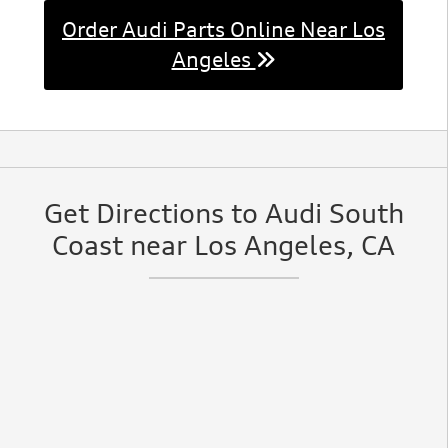
Order Audi Parts Online Near Los
Angeles
Get Directions to Audi South
Coast near Los Angeles, CA