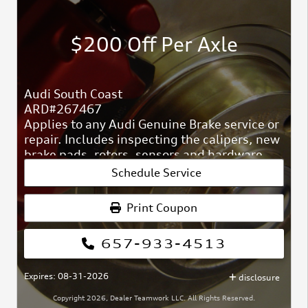
$200 Off Per Axle
Audi South Coast
ARD#267467
Applies to any Audi Genuine Brake service or
repair. Includes inspecting the calipers, new
brake pads, rotors, sensors and hardware,
and fluid top-off.
Schedule Service
Print Coupon
657-933-4513
Expires: 08-31-2026
disclosure
Copyright 2026, Dealer Teamwork LLC. All Rights Reserved.