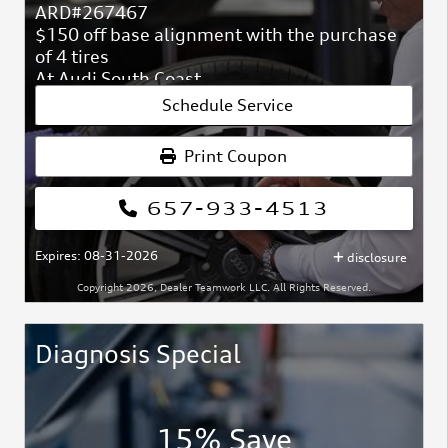
ARD#267467
$150 off base alignment with the purchase
of 4 tires
At Audi South Coast
ARD#267467
Schedule Service
Print Coupon
657-933-4513
Expires: 08-31-2026
disclosure
Copyright 2026, Dealer Teamwork LLC. All Rights Reserved.
Diagnosis Special
15% Save