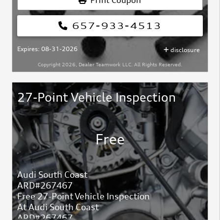
Print Coupon
657-933-4513
Expires: 08-31-2026
disclosure
Copyright 2026, Dealer Teamwork LLC. All Rights Reserved.
27-Point Vehicle Inspection
Free
Audi South Coast
ARD#267467
Free 27-Point Vehicle Inspection
At Audi South Coast
ARD#267467