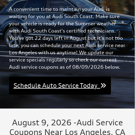
A convenient time to maintain your Audi is
waiting for you at Audi South Coast. Make sure
your vehicle is ready for the Summer weather
with Audi South Coast's certified technicians.
You've got 22 days left in August but it's not too
late, you can schedule your next Audi service near
Los Angeles with us anytime! We update our
service specials regularly so check our current
Audi service coupons as of 08/09/2026 below.
Schedule Auto Service Today
August 9, 2026 -Audi Service
Coupons Near Los Angeles, CA