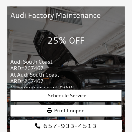
Audi Factory Maintenance
25% OFF
Audi South Coast
ARD#267467
At Audi South Coast
ARD#267467
Maximum discount $350.
Schedule Service
Print Coupon
657-933-4513