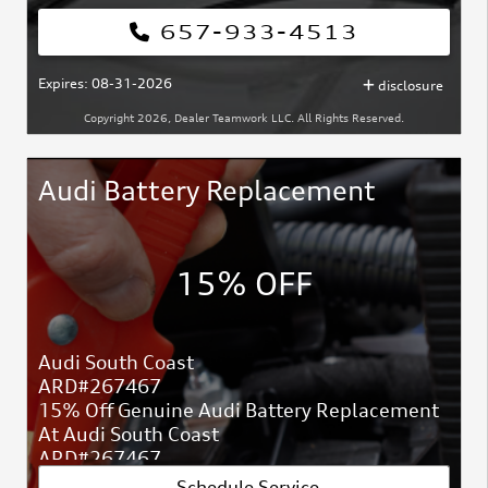
657-933-4513
Expires: 08-31-2026
disclosure
Copyright 2026, Dealer Teamwork LLC. All Rights Reserved.
Audi Battery Replacement
15% OFF
Audi South Coast
ARD#267467
15% Off Genuine Audi Battery Replacement
At Audi South Coast
ARD#267467
Schedule Service