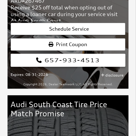
ARD#267467
Receive $25 off total when opting out of
using a loaner car during your service visit
At Audi South Coast
ARD#267467
Schedule Service
Print Coupon
657-933-4513
Expires: 08-31-2026
disclosure
Copyright 2026, Dealer Teamwork LLC. All Rights Reserved.
Audi South Coast Tire Price
Match Promise