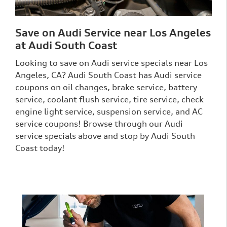
Save on Audi Service near Los Angeles
at Audi South Coast
Looking to save on Audi service specials near Los
Angeles, CA? Audi South Coast has Audi service
coupons on oil changes, brake service, battery
service, coolant flush service, tire service, check
engine light service, suspension service, and AC
service coupons! Browse through our Audi
service specials above and stop by Audi South
Coast today!