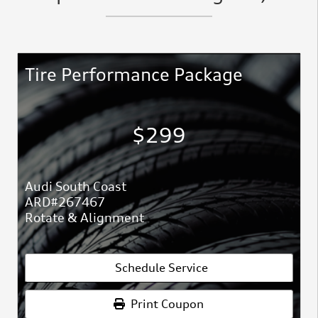
Tire Performance Package
$299
Audi South Coast
ARD#267467
Rotate & Alignment
Schedule Service
Print Coupon