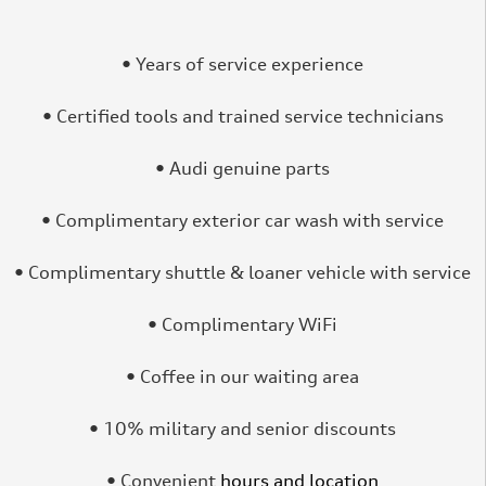
• Years of service experience
• Certified tools and trained service technicians
• Audi genuine parts
• Complimentary exterior car wash with service
• Complimentary shuttle & loaner vehicle with service
• Complimentary WiFi
• Coffee in our waiting area
• 10% military and senior discounts
• Convenient
hours and location