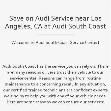
Save on Audi Service near Los
Angeles, CA at Audi South Coast
Welcome to Audi South Coast Service Center!
Audi South Coast has the service you can rely on. There
are many reasons drivers trust their vehicle to our
service center. Reasons can range from routine
maintenance to a concerning recall. In any situation,
our certified trained technicians are confident experts
waiting by to help you with any of your vehicle needs.
Here are some reasons we can ensure our services: