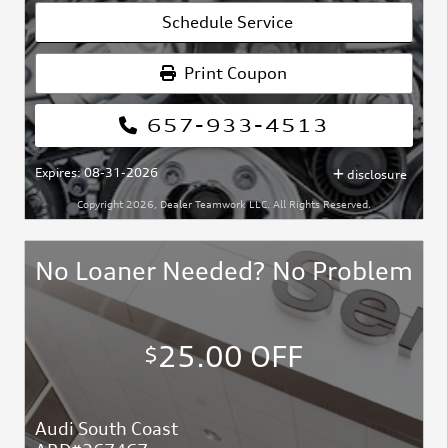
Schedule Service
Print Coupon
657-933-4513
Expires: 08-31-2026
disclosure
Copyright 2026, Dealer Teamwork LLC. All Rights Reserved.
No Loaner Needed? No Problem
25.00 OFF
$
Audi South Coast