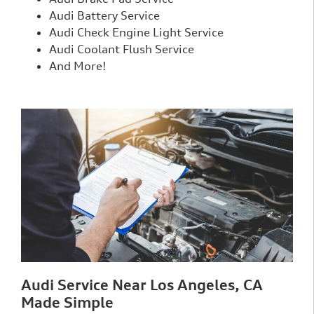
Audi Battery Service
Audi Check Engine Light Service
Audi Coolant Flush Service
And More!
Audi Service Near Los Angeles, CA
Made Simple