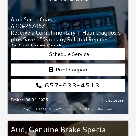
Audi South Coast
ARD#267467
Receive a Complimentary 1-Hour Diagnosis
plus Save 15% on any Related Repairs
At Audi South Coast
ARD#267467
Schedule Service
We will inspect the check engine light or any
other dash light.
Print Coupon
Fluid leaks, brake inspections.
657-933-4513
No loaner will be provided unless additional
repairs are performed.
Expires: 08-31-2026
disclosure
Copyright 2026, Dealer Teamwork LLC. All Rights Reserved.
Audi Genuine Brake Special