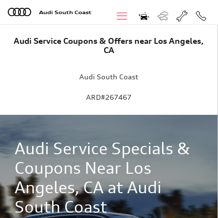
Skip to main content
Audi South Coast
Menu
Call
Audi Service Coupons & Offers near Los Angeles,
CA
Audi South Coast
ARD#267467
Audi Service Specials &
Coupons Near Los
Angeles, CA at Audi
South Coast