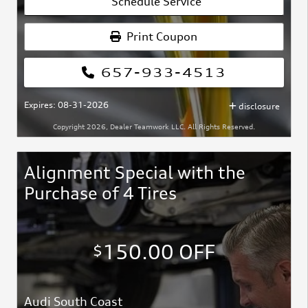
Schedule Service
Print Coupon
657-933-4513
Expires: 08-31-2026
disclosure
Copyright 2026, Dealer Teamwork LLC. All Rights Reserved.
Alignment Special with the
Purchase of 4 Tires
150.00 OFF
$
Audi South Coast