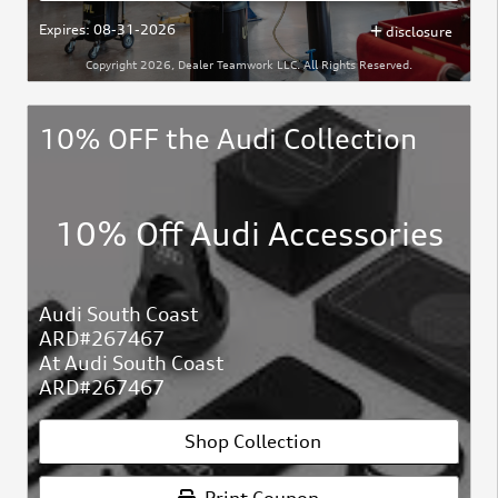
Expires: 08-31-2026
disclosure
Copyright 2026, Dealer Teamwork LLC. All Rights Reserved.
10% OFF the Audi Collection
10% Off Audi Accessories
Audi South Coast
ARD#267467
At Audi South Coast
ARD#267467
Shop Collection