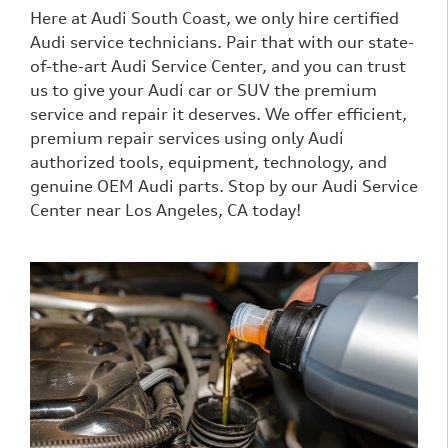
Here at Audi South Coast, we only hire certified
Audi service technicians. Pair that with our state-
of-the-art Audi Service Center, and you can trust
us to give your Audi car or SUV the premium
service and repair it deserves. We offer efficient,
premium repair services using only Audi
authorized tools, equipment, technology, and
genuine OEM Audi parts. Stop by our Audi Service
Center near Los Angeles, CA today!