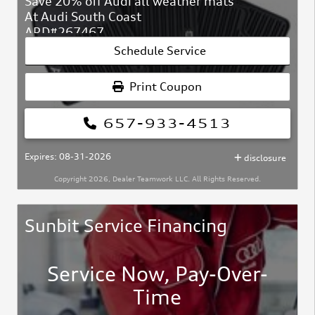
Save 20% off Audi all weather mats
At Audi South Coast
ARD#267467
Schedule Service
Print Coupon
657-933-4513
Expires: 08-31-2026
disclosure
Copyright 2026, Dealer Teamwork LLC. All Rights Reserved.
Sunbit Service Financing
Service Now, Pay-Over-
Time