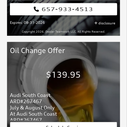
657-933-4513
Expires: 08-31-2026
disclosure
Copyright 2026, Dealer Teamwork LLC. All Rights Reserved.
Oil Change Offer
$139.95
Audi South Coast
ARD#267467
July & August Only
At Audi South Coast
ARD#267467