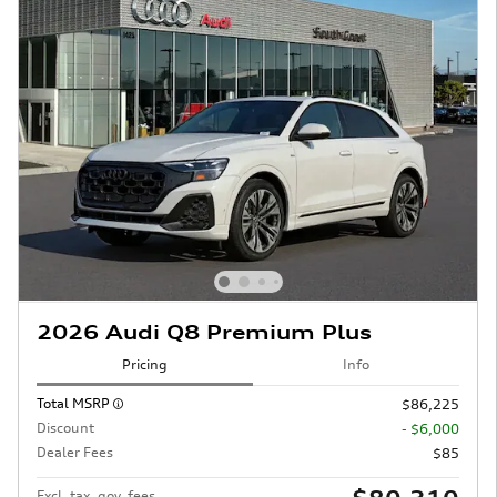
2026 Audi Q8 Premium Plus
Pricing
Info
Total MSRP
$86,225
Discount
- $6,000
Dealer Fees
$85
Excl. tax, gov. fees