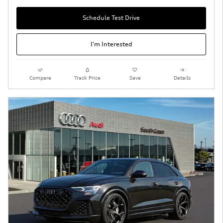
Schedule Test Drive
I'm Interested
Compare
Track Price
Save
Details