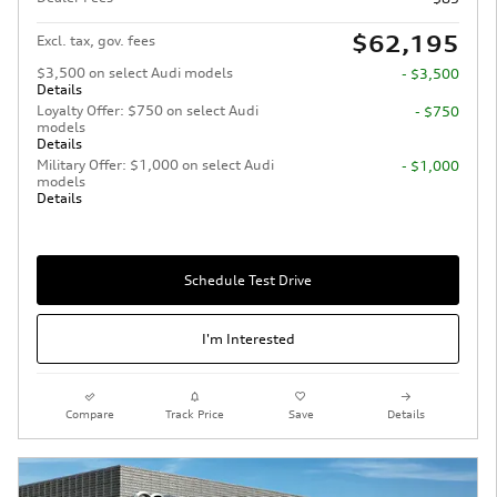
$62,195
Excl. tax, gov. fees
$3,500 on select Audi models
- $3,500
Details
Loyalty Offer: $750 on select Audi
- $750
models
Details
Military Offer: $1,000 on select Audi
- $1,000
models
Details
Schedule Test Drive
I'm Interested
Compare
Track Price
Save
Details