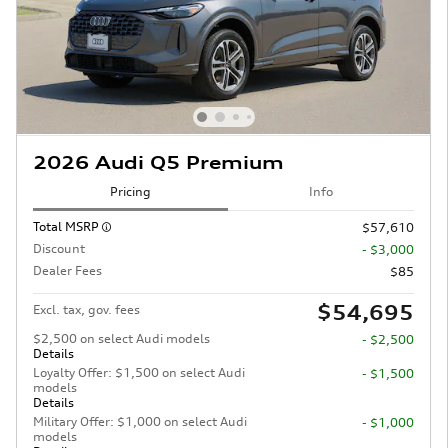
2026 Audi Q5 Premium
Pricing
Info
Total MSRP
$57,610
Discount
- $3,000
Dealer Fees
$85
$54,695
Excl. tax, gov. fees
$2,500 on select Audi models
- $2,500
Details
Loyalty Offer: $1,500 on select Audi
- $1,500
models
Details
Military Offer: $1,000 on select Audi
- $1,000
models