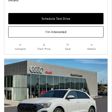
Details
Schedule Test Drive
I'm Interested
Compare
Track Price
Save
Details