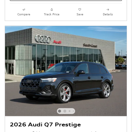
Compare
Track Price
Save
Details
2026 Audi Q7 Prestige