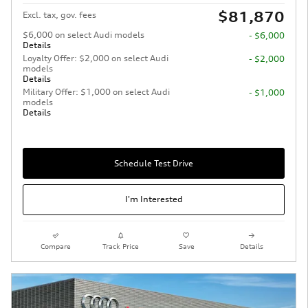
$81,870
Excl. tax, gov. fees
$6,000 on select Audi models
- $6,000
Details
Loyalty Offer: $2,000 on select Audi
- $2,000
models
Details
Military Offer: $1,000 on select Audi
- $1,000
models
Details
Schedule Test Drive
I'm Interested
Compare
Track Price
Save
Details