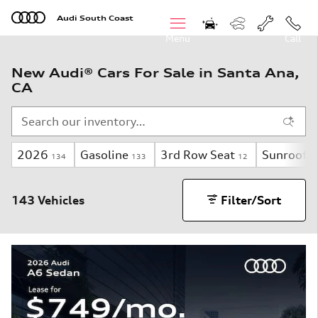
Skip to main content
Audi South Coast
Menu
Call
New Audi® Cars For Sale in Santa Ana,
CA
2026
Gasoline
3rd Row Seat
Sunroof 
134
133
12
143 Vehicles
Filter/Sort