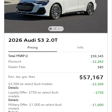
2026 Audi S3 2.0T
Pricing
Info
Total MSRP
$59,345
Discount
- $2,263
Dealer Fees
$85
$57,167
Excl. tax, gov. fees
$3,500 on select Audi models
- $3,500
Details
Loyalty Offer: $750 on select Audi
- $750
models
Details
Military Offer: $1,000 on select Audi
- $1,000
models