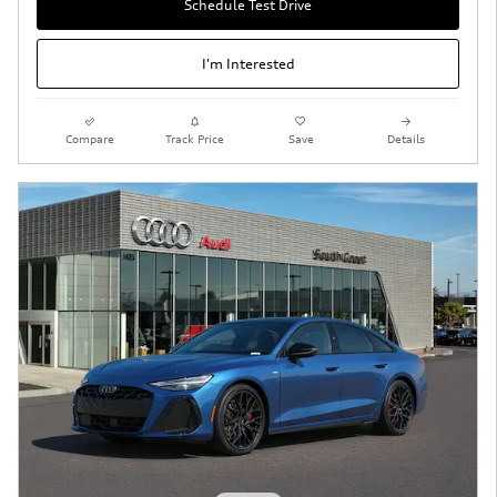
Schedule Test Drive
I'm Interested
Compare
Track Price
Save
Details