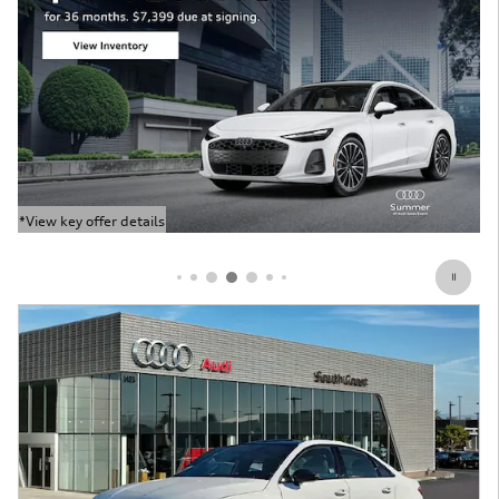
*View key offer details
Open Details Modal