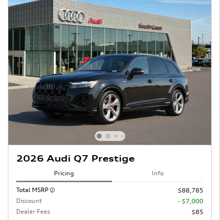
2026 Audi Q7 Prestige
Pricing
Info
Total MSRP
$88,785
Discount
- $7,000
Dealer Fees
$85