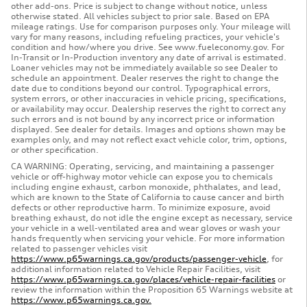
other add-ons. Price is subject to change without notice, unless
otherwise stated. All vehicles subject to prior sale. Based on EPA
mileage ratings. Use for comparison purposes only. Your mileage will
vary for many reasons, including refueling practices, your vehicle's
condition and how/where you drive. See www.fueleconomy.gov. For
In-Transit or In-Production inventory any date of arrival is estimated.
Loaner vehicles may not be immediately available so see Dealer to
schedule an appointment. Dealer reserves the right to change the
date due to conditions beyond our control. Typographical errors,
system errors, or other inaccuracies in vehicle pricing, specifications,
or availability may occur. Dealership reserves the right to correct any
such errors and is not bound by any incorrect price or information
displayed. See dealer for details. Images and options shown may be
examples only, and may not reflect exact vehicle color, trim, options,
or other specification.
CA WARNING: Operating, servicing, and maintaining a passenger
vehicle or off-highway motor vehicle can expose you to chemicals
including engine exhaust, carbon monoxide, phthalates, and lead,
which are known to the State of California to cause cancer and birth
defects or other reproductive harm. To minimize exposure, avoid
breathing exhaust, do not idle the engine except as necessary, service
your vehicle in a well-ventilated area and wear gloves or wash your
hands frequently when servicing your vehicle. For more information
related to passenger vehicles visit
https://www.p65warnings.ca.gov/products/passenger-vehicle
, for
additional information related to Vehicle Repair Facilities, visit
https://www.p65warnings.ca.gov/places/vehicle-repair-facilities
or
review the information within the Proposition 65 Warnings website at
https://www.p65warnings.ca.gov.