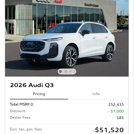
2026 Audi Q3
Pricing
Info
Total MSRP
$52,435
Discount
- $1,000
Dealer Fees
$85
$51,520
Excl. tax, gov. fees