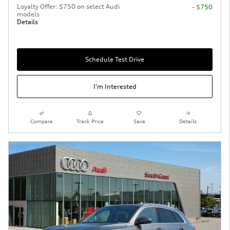
Loyalty Offer: $750 on select Audi
- $750
models
Details
Schedule Test Drive
I'm Interested
Compare
Track Price
Save
Details