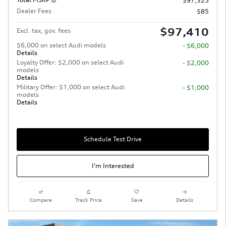
$97,325
Dealer Fees
$85
$97,410
Excl. tax, gov. fees
$6,000 on select Audi models
- $6,000
Details
Loyalty Offer: $2,000 on select Audi
- $2,000
models
Details
Military Offer: $1,000 on select Audi
- $1,000
models
Details
Schedule Test Drive
I'm Interested
Compare
Track Price
Save
Details