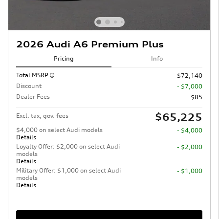
2026 Audi A6 Premium Plus
Pricing
Info
Total MSRP
$72,140
Discount
- $7,000
Dealer Fees
$85
$65,225
Excl. tax, gov. fees
$4,000 on select Audi models
- $4,000
Details
Loyalty Offer: $2,000 on select Audi
- $2,000
models
Details
Military Offer: $1,000 on select Audi
- $1,000
models
Details