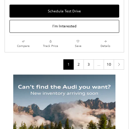
Schedule Test Drive
I'm Interested
Compare
Track Price
Save
Details
1
2
3
…
10