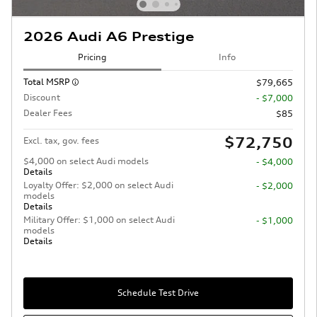
2026 Audi A6 Prestige
Pricing
Info
Total MSRP
$79,665
Discount
- $7,000
Dealer Fees
$85
$72,750
Excl. tax, gov. fees
$4,000 on select Audi models
- $4,000
Details
Loyalty Offer: $2,000 on select Audi
- $2,000
models
Details
Military Offer: $1,000 on select Audi
- $1,000
models
Details
Schedule Test Drive