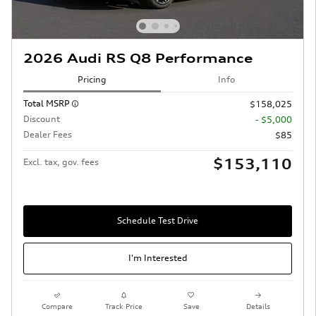
2026 Audi RS Q8 Performance
Pricing
Info
Total MSRP
$158,025
Discount
- $5,000
Dealer Fees
$85
$153,110
Excl. tax, gov. fees
Schedule Test Drive
I'm Interested
Compare
Track Price
Save
Details