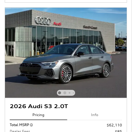
2026 Audi S3 2.0T
Pricing
Info
Total MSRP
$62,110
Dealer Fees
$85