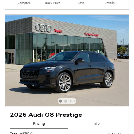
Compare
Track Price
Save
Details
2026 Audi Q8 Prestige
Pricing
Info
Total MSRP