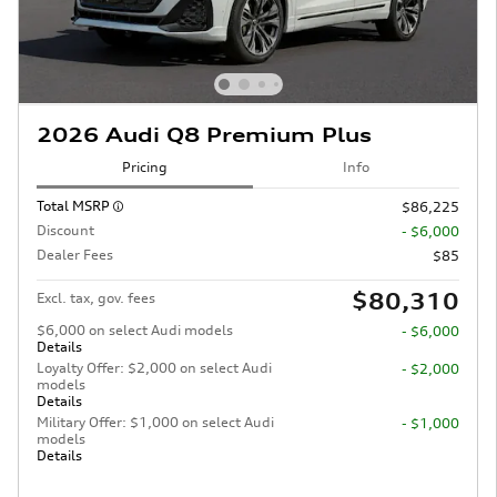
2026 Audi Q8 Premium Plus
Pricing
Info
Total MSRP
$86,225
Discount
- $6,000
Dealer Fees
$85
$80,310
Excl. tax, gov. fees
$6,000 on select Audi models
- $6,000
Details
Loyalty Offer: $2,000 on select Audi
- $2,000
models
Details
Military Offer: $1,000 on select Audi
- $1,000
models
Details