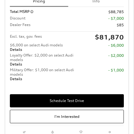
Pricing
Info
Total MSRP
$88,785
Discount
- $7,000
Dealer Fees
$85
$81,870
Excl. tax, gov. fees
$6,000 on select Audi models
- $6,000
Details
Loyalty Offer: $2,000 on select Audi
- $2,000
models
Details
Military Offer: $1,000 on select Audi
- $1,000
models
Details
Schedule Test Drive
I'm Interested