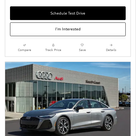
Schedule Test Drive
I'm Interested
Compare
Track Price
Save
Details