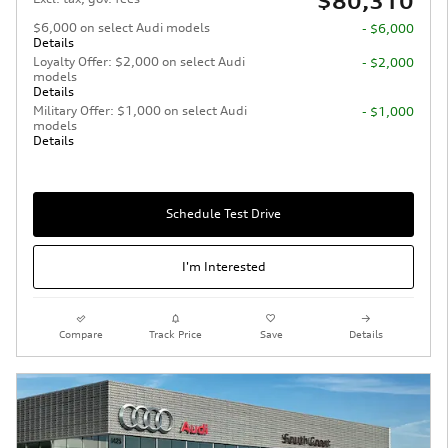
$80,310
$6,000 on select Audi models
- $6,000
Details
Loyalty Offer: $2,000 on select Audi
- $2,000
models
Details
Military Offer: $1,000 on select Audi
- $1,000
models
Details
Schedule Test Drive
I'm Interested
Compare
Track Price
Save
Details