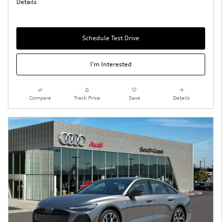
Details
Schedule Test Drive
I'm Interested
Compare
Track Price
Save
Details