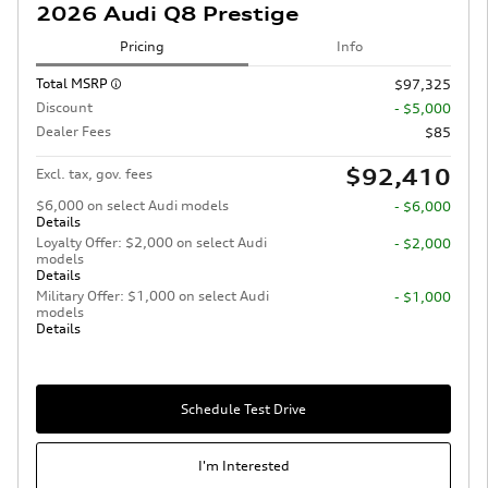
2026 Audi Q8 Prestige
Pricing
Info
Total MSRP
$97,325
Discount
- $5,000
Dealer Fees
$85
$92,410
Excl. tax, gov. fees
$6,000 on select Audi models
- $6,000
Details
Loyalty Offer: $2,000 on select Audi
- $2,000
models
Details
Military Offer: $1,000 on select Audi
- $1,000
models
Details
Schedule Test Drive
I'm Interested