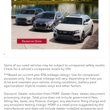
Some of our used vehicles may be subject to unrepaired safety recalls.
Check for a vehicle's unrepaired recalls by VIN.
***Based on current year EPA mileage ratings. Use for comparison
purposes only. Your actual mileage will vary, depending on how you
drive and maintain your vehicle, driving conditions, battery pack
age/condition (hybrid models only) and other factors.
Discount: Dealer reduction from MSRP. Dealer Fees: dealer document
processing charge. Total price does not include government fees,
titling fee, taxes, any finance charges, any electronic filing charge and
any emissions testing charge. MSRP is a retail price suggested by the
manufacturer and does not include dealer-installed accessories and