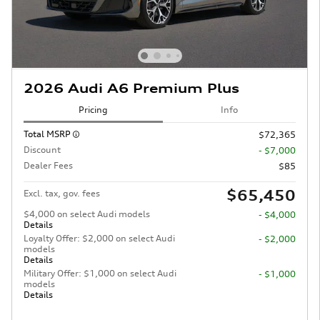
2026 Audi A6 Premium Plus
Pricing
Info
Total MSRP
$72,365
Discount
- $7,000
Dealer Fees
$85
$65,450
Excl. tax, gov. fees
$4,000 on select Audi models
- $4,000
Details
Loyalty Offer: $2,000 on select Audi
- $2,000
models
Details
Military Offer: $1,000 on select Audi
- $1,000
models
Details