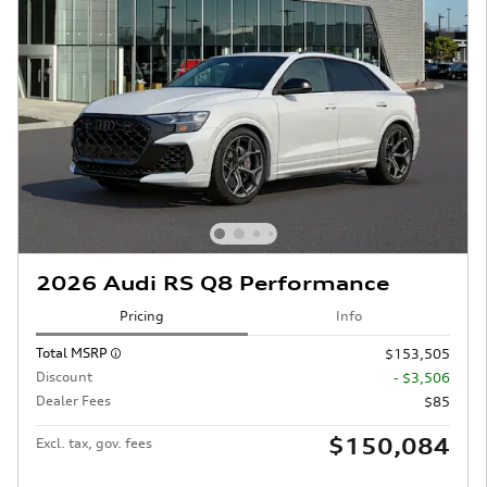
2026 Audi RS Q8 Performance
Pricing
Info
Total MSRP
$153,505
Discount
- $3,506
Dealer Fees
$85
$150,084
Excl. tax, gov. fees