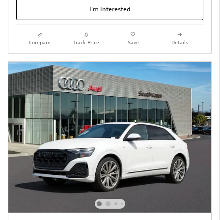
I'm Interested
Compare
Track Price
Save
Details