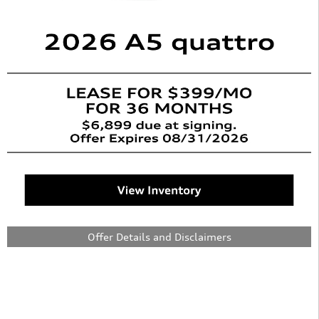
Offer Details and Disclaimers
Open Details Modal