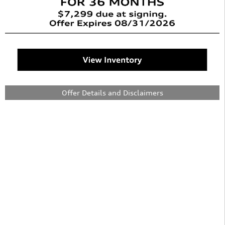
Offer Details and Disclaimers
Open Details Modal