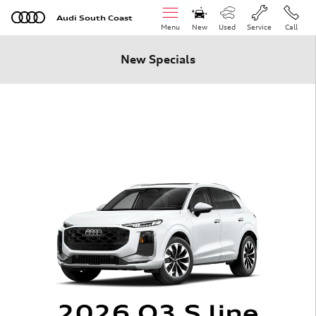
Skip to main content
Audi South Coast
Menu
New
Used
Service
Call
New Specials