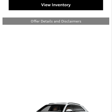
Offer Details and Disclaimers
Open Details Modal