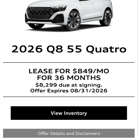
Offer Details and Disclaimers