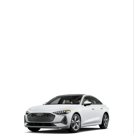
Open Details Modal