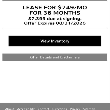
Offer Details and Disclaimers
Open Details Modal
About
Accessibility
Contact
Directions
Privacy
Sitemap