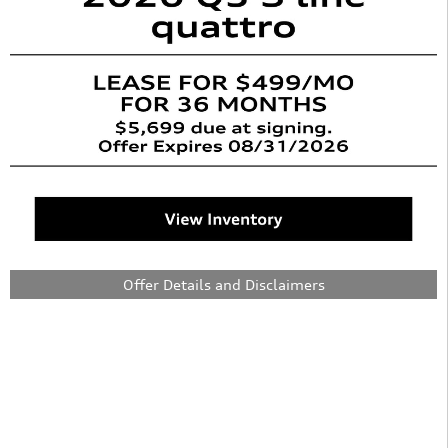
Offer Details and Disclaimers
Open Details Modal