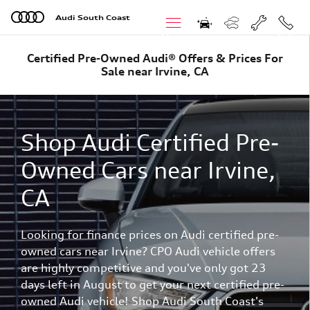
Skip to main content
Audi South Coast
Menu
Call
Certified Pre-Owned Audi® Offers & Prices For
Sale near Irvine, CA
Shop Audi Certified Pre-
Owned Cars near Irvine,
CA
Looking for finance prices on Audi certified pre-
owned cars near Irvine? CPO Audi vehicle offers
are highly competitive and you've only got 23
days left in August to get your next certified pre-
owned Audi vehicle! Shop Audi South Coast's