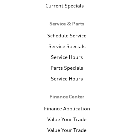
Current Specials
Service & Parts
Schedule Service
Service Specials
Service Hours
Parts Specials
Service Hours
Finance Center
Finance Application
Value Your Trade
Value Your Trade