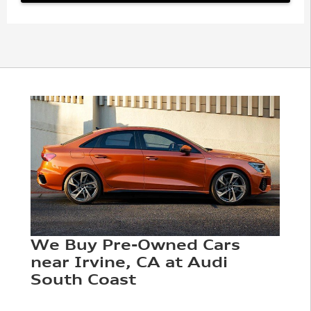
We Buy Pre-Owned Cars
near Irvine, CA at Audi
South Coast