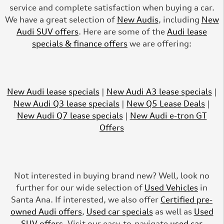
service and complete satisfaction when buying a car.
We have a great selection of
New Audis
, including
New
Audi SUV offers
. Here are some of the
Audi lease
specials & finance offers
we are offering:
New Audi lease specials
|
New Audi A3 lease specials
|
New Audi Q3 lease specials
|
New Q5 Lease Deals
|
New Audi Q7 lease specials
|
New Audi e-tron GT
Offers
Not interested in buying brand new? Well, look no
further for our wide selection of
Used Vehicles
in
Santa Ana. If interested, we also offer
Certified pre-
owned Audi offers
,
Used car specials
as well as
Used
SUV offers
. Visit our easy-to-navigate
used car