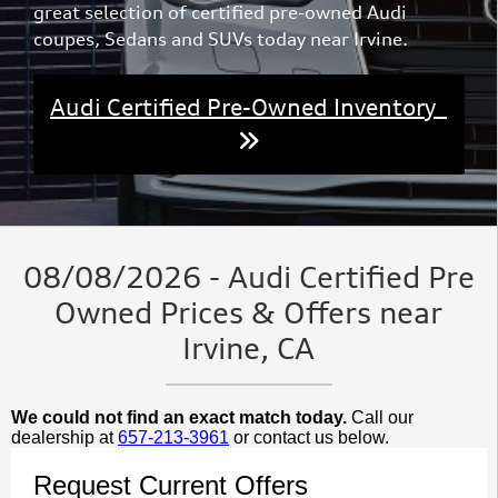
great selection of certified pre-owned Audi
coupes, Sedans and SUVs today near Irvine.
Audi Certified Pre-Owned Inventory
08/08/2026 - Audi Certified Pre
Owned Prices & Offers near
Irvine, CA