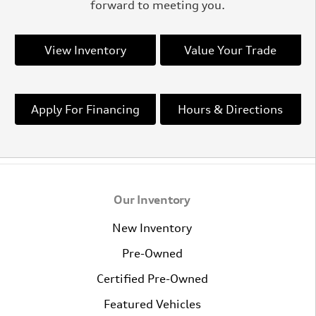
forward to meeting you.
View Inventory
Value Your Trade
Apply For Financing
Hours & Directions
Our Inventory
New Inventory
Pre-Owned
Certified Pre-Owned
Featured Vehicles