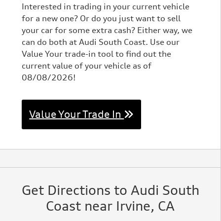
Interested in trading in your current vehicle
for a new one? Or do you just want to sell
your car for some extra cash? Either way, we
can do both at Audi South Coast. Use our
Value Your trade-in tool to find out the
current value of your vehicle as of
08/08/2026!
Value Your Trade In
Get Directions to Audi South
Coast near Irvine, CA