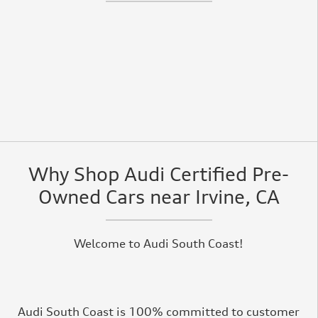
Why Shop Audi Certified Pre-
Owned Cars near Irvine, CA
Welcome to Audi South Coast!
Audi South Coast is 100% committed to customer