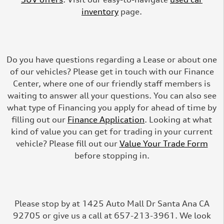
inventory
page.
Do you have questions regarding a Lease or about one
of our vehicles? Please get in touch with our Finance
Center, where one of our friendly staff members is
waiting to answer all your questions. You can also see
what type of Financing you apply for ahead of time by
filling out our
Finance Application
. Looking at what
kind of value you can get for trading in your current
vehicle? Please fill out our
Value Your Trade Form
before stopping in.
Please stop by at 1425 Auto Mall Dr Santa Ana CA
92705 or give us a call at 657-213-3961. We look