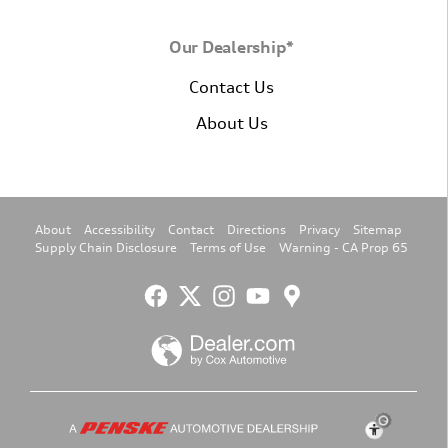
Our Dealership*
Contact Us
About Us
About
Accessibility
Contact
Directions
Privacy
Sitemap
Supply Chain Disclosure
Terms of Use
Warning - CA Prop 65