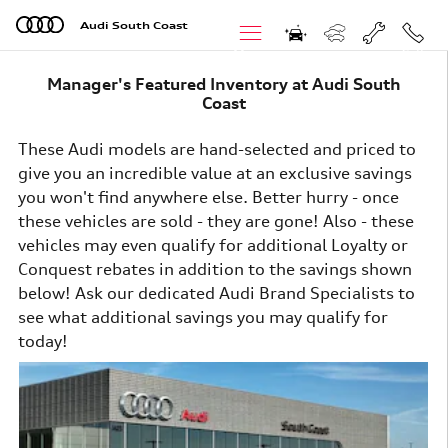
Skip to main content
Audi South Coast
Menu
Call
Manager's Featured Inventory at Audi South
Coast
These Audi models are hand-selected and priced to
give you an incredible value at an exclusive savings
you won't find anywhere else. Better hurry - once
these vehicles are sold - they are gone! Also - these
vehicles may even qualify for additional Loyalty or
Conquest rebates in addition to the savings shown
below! Ask our dedicated Audi Brand Specialists
to
see what additional savings you may qualify for
today!