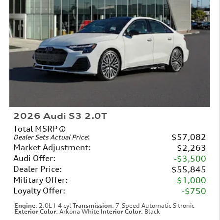
2026 Audi S3 2.0T
Total MSRP
:
$57,082
Dealer Sets Actual Price
Market Adjustment
:
$2,263
Audi Offer
:
$3,500
Dealer Price
:
$55,845
Military Offer
:
$1,000
Loyalty Offer
:
$750
Engine
: 2.0L I-4 cyl
Transmission
: 7-Speed Automatic S tronic
Exterior Color
: Arkona White
Interior Color
: Black