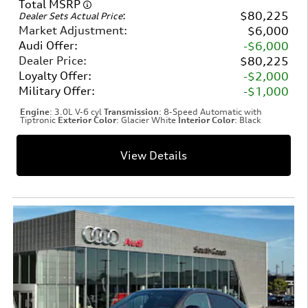
Total MSRP
:
$80,225
Dealer Sets Actual Price
Market Adjustment
:
$6,000
Audi Offer
:
$6,000
Dealer Price
:
$80,225
Loyalty Offer
:
$2,000
Military Offer
:
$1,000
Engine
: 3.0L V-6 cyl
Transmission
: 8-Speed Automatic with
Tiptronic
Exterior Color
: Glacier White
Interior Color
: Black
View Details