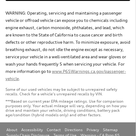
WARNING: Operating, servicing and maintaining a passenger
vehicle or offroad vehicle can expose you to chemicals including
engine exhaust, carbon monoxide, phthalates, and lead, which
are known to the State of California to cause cancer and birth
defects or other reproductive harm. To minimize exposure, avoid
breathing exhaust, do not idle the engine except as necessary,
service your vehicle in a well-ventilated area and wear gloves or
wash your hands frequently 5 when servicing your vehicle. For
more information go to
www.P65Warnings.ca.gov/passenger-
vehicle
.
Some of our used vehicles may be subject to unrepaired safety
recalls. Check for a vehicle's unrepaired recalls by VIN.
***Based on current year EPA mileage ratings. Use for comparison
purposes only. Your actual mileage will vary, depending on how you
drive and maintain your vehicle, driving conditions, battery pack
age/condition (hybrid models only) and other factors.
About
Accessibility
Contact
Directions
Privacy
Sitemap
Supply Chain Disclosure
Terms of Use
Warning - CA Prop 65