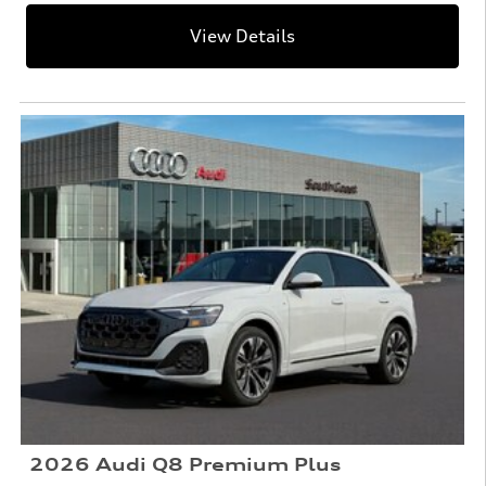
View Details
2026 Audi Q8 Premium Plus