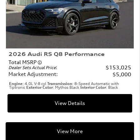
2026 Audi RS Q8 Performance
Total MSRP
:
$153,025
Dealer Sets Actual Price
Market Adjustment
:
$5,000
Engine
: 4.0L V-8 cyl
Transmission
: 8-Speed Automatic with
Tiptronic
Exterior Color
: Mythos Black
Interior Color
: Black
View Details
View More