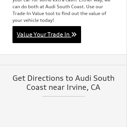
can do both at Audi South Coast. Use our
Trade-In Value tool to find out the value of
your vehicle today!
Value Your Trade In
Get Directions to Audi South
Coast near Irvine, CA