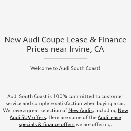
New Audi Coupe Lease & Finance
Prices near Irvine, CA
Welcome to Audi South Coast!
Audi South Coast is 100% committed to customer
service and complete satisfaction when buying a car.
We have a great selection of
New Audis
, including
New
Audi SUV offers
. Here are some of the
Audi lease
specials & finance offers
we are offering: