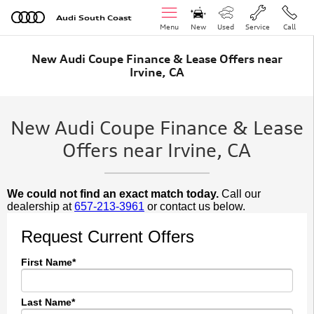
Skip to main content
Audi South Coast
Menu
New
Used
Service
Call
New Audi Coupe Finance & Lease Offers near
Irvine, CA
New Audi Coupe Finance & Lease
Offers near Irvine, CA