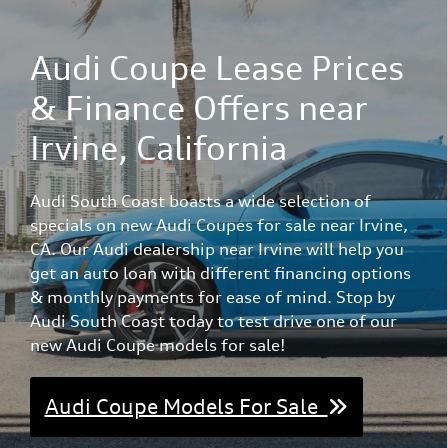
Audi Coupe Lease Prices
& Finance Offers near
Irvine, California
Audi South Coast boasts a wide selection of
specials on new Audi Coupes for sale near Irvine,
CA. Our Audi dealership near Irvine will help you
get an auto loan with different financing options
& monthly payments for ease of mind. Stop by
Audi South Coast today to test drive one of our
new Audi Coupe models for sale!
Audi Coupe Models For Sale