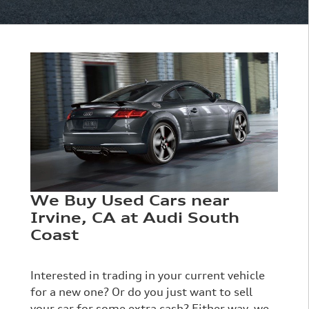
We Buy Used Cars near
Irvine, CA at Audi South
Coast
Interested in trading in your current vehicle
for a new one? Or do you just want to sell
your car for some extra cash? Either way, we