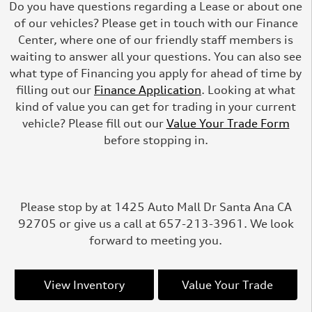
Do you have questions regarding a Lease or about one
of our vehicles? Please get in touch with our Finance
Center, where one of our friendly staff members is
waiting to answer all your questions. You can also see
what type of Financing you apply for ahead of time by
filling out our
Finance Application
. Looking at what
kind of value you can get for trading in your current
vehicle? Please fill out our
Value Your Trade Form
before stopping in.
Please stop by at 1425 Auto Mall Dr Santa Ana CA
92705 or give us a call at 657-213-3961. We look
forward to meeting you.
View Inventory
Value Your Trade