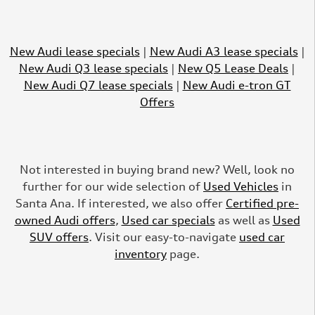
New Audi lease specials
|
New Audi A3 lease specials
|
New Audi Q3 lease specials
|
New Q5 Lease Deals
|
New Audi Q7 lease specials
|
New Audi e-tron GT
Offers
Not interested in buying brand new? Well, look no
further for our wide selection of
Used Vehicles
in
Santa Ana. If interested, we also offer
Certified pre-
owned Audi offers
,
Used car specials
as well as
Used
SUV offers
. Visit our easy-to-navigate
used car
inventory
page.