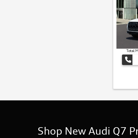
Total 
Shop New Audi Q7 Pri