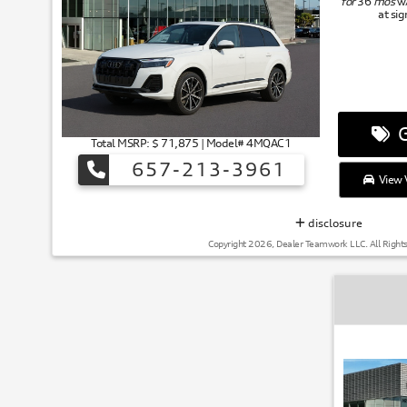
for
36
mos
w
at si
G
Total MSRP: $ 71,875 | Model# 4MQAC1
657-213-3961
View V
disclosure
Copyright 2026, Dealer Teamwork LLC. All Right