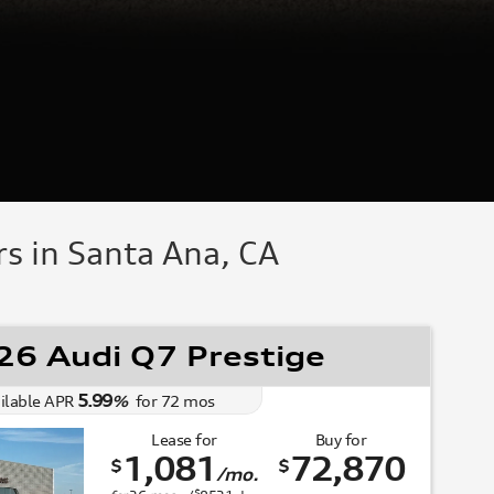
s in Santa Ana, CA
6 Audi Q7 Prestige
5.99
ilable APR
%
for
72
mos
Lease for
Buy for
1,081
72,870
$
$
/mo.
$