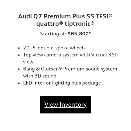
Audi Q7 Premium Plus 55 TFSI®
quattro® tiptronic®
Starting at:
$65,800*
20" 5-double-spoke wheels
Top view camera system with Virtual 360
view
Bang & Olufsen® Premium sound system
with 3D sound
LED interior lighting plus package
View Inventory