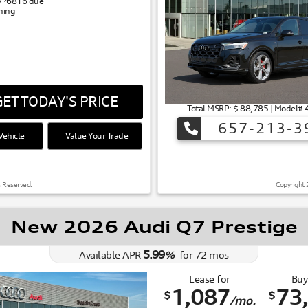
/
6816
due
gning
ET TODAY'S PRICE
Total MSRP: $ 88,785 | Model
657-213-3
ehicle
Value Your Trade
s Reserved.
Copyright 
New 2026 Audi Q7 Prestige
5.99
Available APR
%
for
72
mos
Lease for
Buy
1,087
73
$
$
/mo.