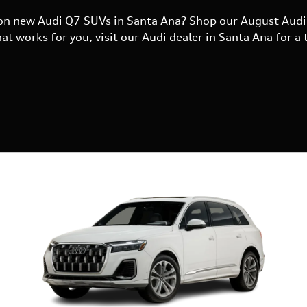
s on new Audi Q7 SUVs in Santa Ana? Shop our August Audi 
t works for you, visit our Audi dealer in Santa Ana for a t