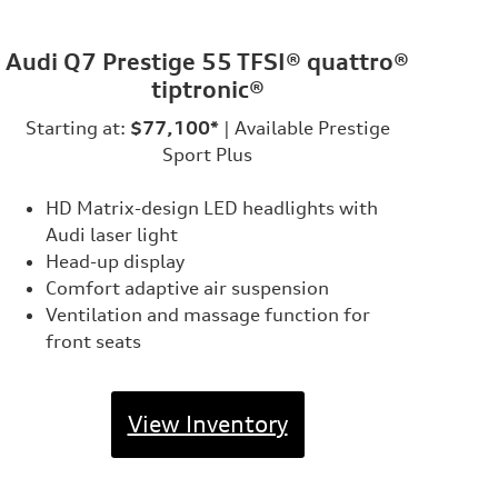
Audi Q7 Prestige 55 TFSI® quattro®
tiptronic®
Starting at:
$77,100*
| Available Prestige
Sport Plus
HD Matrix-design LED headlights with
Audi laser light
Head-up display
Comfort adaptive air suspension
Ventilation and massage function for
front seats
View Inventory