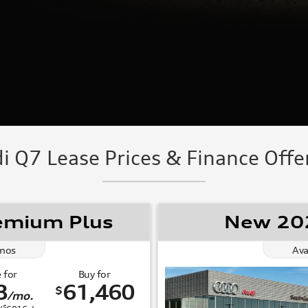
 Q7 Lease Prices & Finance Offer
emium Plus
New 202
mos
Ava
 for
Buy for
8
61,460
$
/mo.
$