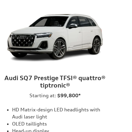
Audi SQ7 Prestige TFSI® quattro®
tiptronic®
Starting at:
$99,800*
HD Matrix-design LED headlights with
Audi laser light
OLED taillights
Head-up display