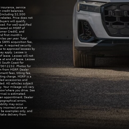
 insurance, service
r credit balances.
[including $2,500
rebates. Price does not
uyers will qualify.
ed. For well-qualified
 based on MSRP of
omer Credit], and
d first month's
es per year. Total
 $895 acquisition fee,
se. A required security
le to approved lessees by
may apply. Lessee is
f lease. Lessee will not
ue at end of lease. Lessee
i South Coast for
8TD012232. Photos for
ion from MSRP. Dealer
ent fees, titling fee,
sting charge. MSRP is a
lled accessories and
ed. All vehicles subject
y. Your mileage will vary
 how/where you drive. See
rival is estimated.
 an appointment. Dealer
pographical errors,
ability may occur.
y incorrect price or
y be examples only, and
t take delivery from