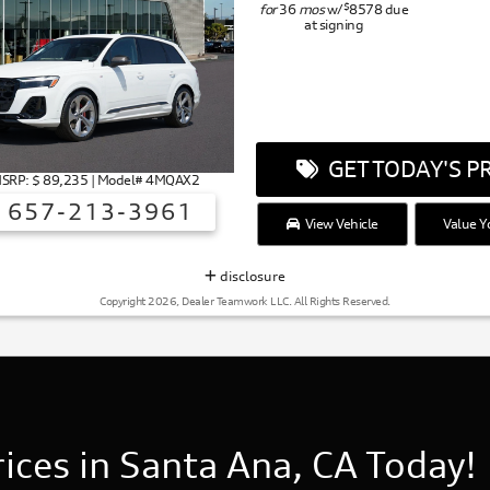
$
for
36
mos
w/
8578
due
at signing
GET TODAY'S PR
MSRP: $ 89,235 | Model# 4MQAX2
657-213-3961
View Vehicle
Value Y
disclosure
Copyright 2026, Dealer Teamwork LLC. All Rights Reserved.
ces in Santa Ana, CA Today!