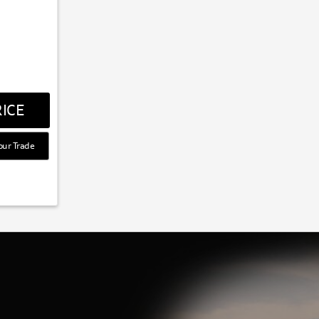
ICE
our Trade