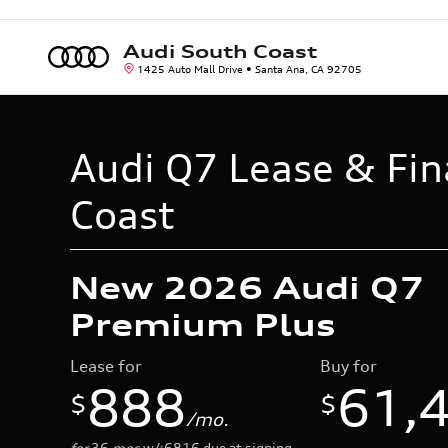
Skip to main content
Audi South Coast
1425 Auto Mall Drive
Santa Ana
,
CA
92705
Audi Q7 Lease & Fin
Coast
New 2026 Audi Q7
Premium Plus
Lease for
Buy for
888
61,
$
$
/mo.
for
36
mos
w/
6816
due at signing
$