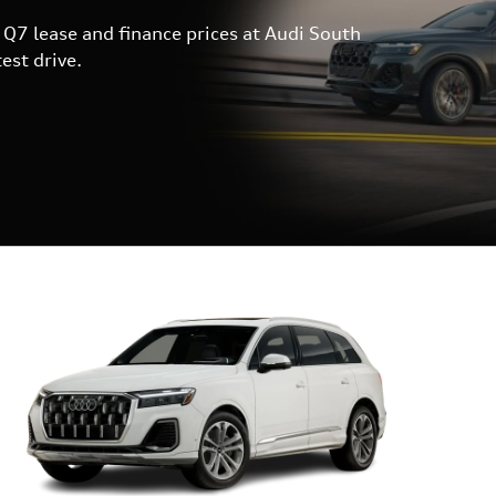
Q7 lease and finance prices at Audi South
est drive.