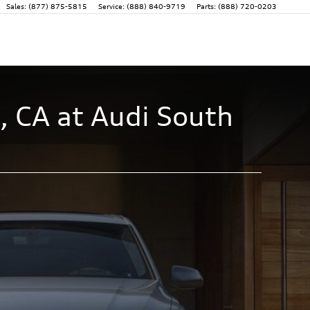
Sales
:
(877) 875-5815
Service
:
(888) 840-9719
Parts
:
(888) 720-0203
, CA at Audi South