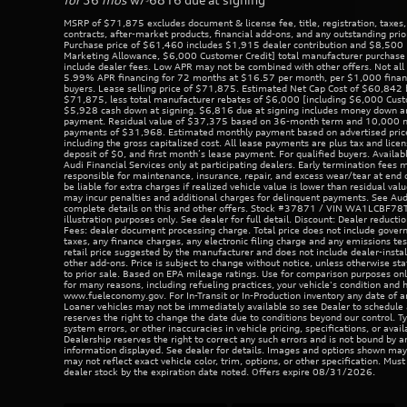
MSRP of $71,875 excludes document & license fee, title, registration, taxes,
contracts, after-market products, financial add-ons, and any outstanding prio
Purchase price of $61,460 includes $1,915 dealer contribution and $8,500 
Marketing Allowance, $6,000 Customer Credit] total manufacturer purchase 
include dealer fees. Low APR may not be combined with other offers. Not all b
5.99% APR financing for 72 months at $16.57 per month, per $1,000 financ
buyers. Lease selling price of $71,875. Estimated Net Cap Cost of $60,842
$71,875, less total manufacturer rebates of $6,000 [including $6,000 Cust
$5,928 cash down at signing. $6,816 due at signing includes money down an
payment. Residual value of $37,375 based on 36-month term and 10,000 mil
payments of $31,968. Estimated monthly payment based on advertised price
including the gross capitalized cost. All lease payments are plus tax and licen
deposit of $0, and first month’s lease payment. For qualified buyers. Availab
Audi Financial Services only at participating dealers. Early termination fees 
responsible for maintenance, insurance, repair, and excess wear/tear at end o
be liable for extra charges if realized vehicle value is lower than residual val
may incur penalties and additional charges for delinquent payments. See Aud
complete details on this and other offers. Stock #37871 / VIN WA1LCBF7
illustration purposes only. See dealer for full detail. Discount: Dealer reduct
Fees: dealer document processing charge. Total price does not include governm
taxes, any finance charges, any electronic filing charge and any emissions te
retail price suggested by the manufacturer and does not include dealer-insta
other add-ons. Price is subject to change without notice, unless otherwise stat
to prior sale. Based on EPA mileage ratings. Use for comparison purposes onl
for many reasons, including refueling practices, your vehicle's condition and
www.fueleconomy.gov. For In-Transit or In-Production inventory any date of ar
Loaner vehicles may not be immediately available so see Dealer to schedule
reserves the right to change the date due to conditions beyond our control. Ty
system errors, or other inaccuracies in vehicle pricing, specifications, or avail
Dealership reserves the right to correct any such errors and is not bound by an
information displayed. See dealer for details. Images and options shown ma
may not reflect exact vehicle color, trim, options, or other specification. Mus
dealer stock by the expiration date noted. Offers expire 08/31/2026.