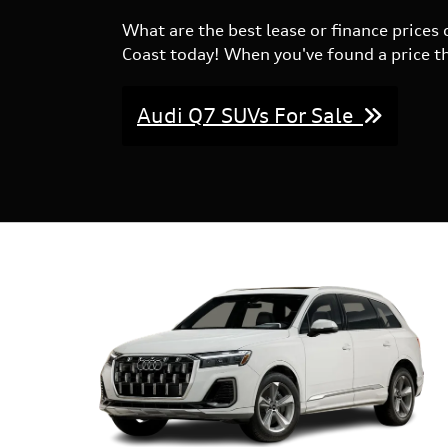
What are the best lease or finance price
Coast today! When you've found a price tha
Audi Q7 SUVs For Sale