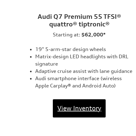
Audi Q7 Premium 55 TFSI®
quattro® tiptronic®
Starting at:
$62,000*
19" 5-arm-star design wheels
Matrix-design LED headlights with DRL
signature
Adaptive cruise assist with lane guidance
Audi smartphone interface (wireless
Apple Carplay® and Android Auto)
View Inventory