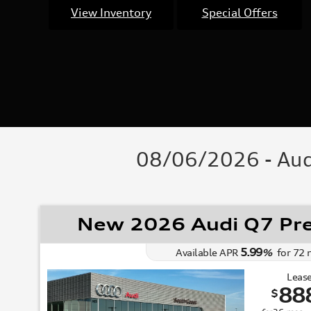
View Inventory
Special Offers
08/06/2026 - Audi
New 2026 Audi Q7 Pr
5.99
Available APR
%
for
72
Lease
88
$