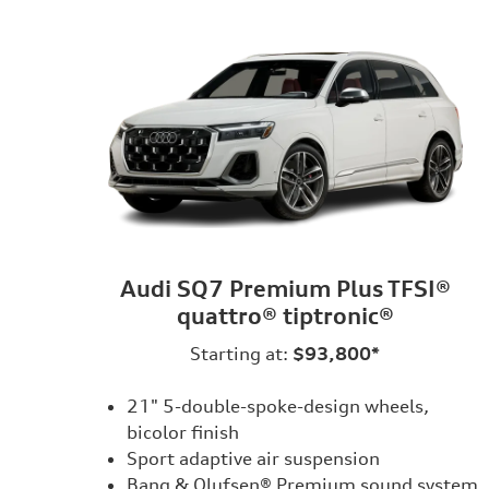
Audi SQ7 Premium Plus TFSI®
quattro® tiptronic®
Starting at:
$93,800*
21" 5-double-spoke-design wheels,
bicolor finish
Sport adaptive air suspension
Bang & Olufsen® Premium sound system