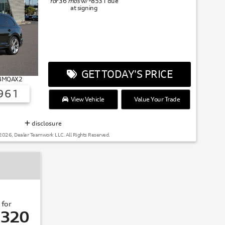
for
36
mos
w/
8531
due
at signing
GET TODAY'S PRICE
# 4MQAX2
961
View Vehicle
Value Your Trade
disclosure
2026, Dealer Teamwork LLC. All Rights Reserved.
 for
,320