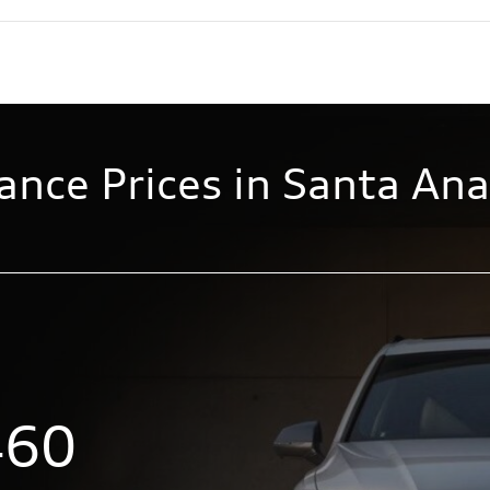
ance Prices in Santa Ana
460