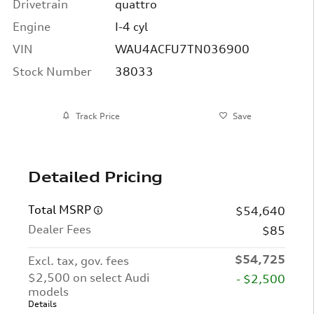
Drivetrain
quattro
Engine
I-4 cyl
VIN
WAU4ACFU7TN036900
Stock Number
38033
Track Price
Save
Detailed Pricing
Total MSRP
$54,640
Dealer Fees
$85
$54,725
Excl. tax, gov. fees
$2,500 on select Audi
- $2,500
models
Details