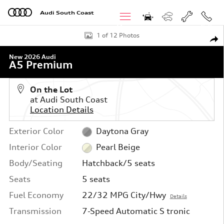
Skip to main content
Audi South Coast
Menu
Call
New 2026 Audi A5 Premium Hatchback Photo 1 of 12
1 of 12 Photos
Shar
New 2026 Audi
A5 Premium
On the Lot
at Audi South Coast
Location Details
Exterior Color
Daytona Gray
Interior Color
Pearl Beige
Body/Seating
Hatchback/5 seats
Seats
5 seats
Fuel Economy
22/32 MPG City/Hwy
Details
Transmission
7-Speed Automatic S tronic