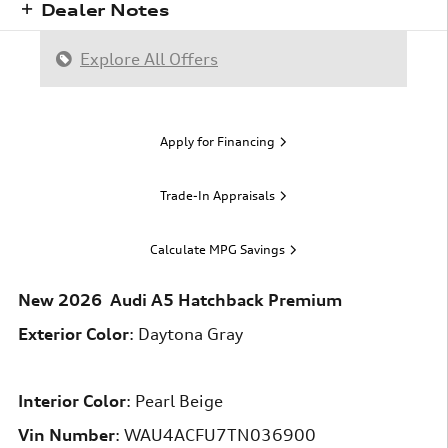
Dealer Notes
Explore All Offers
Apply for Financing
Trade-In Appraisals
Calculate MPG Savings
New
2026
Audi
A5
Hatchback
Premium
Exterior Color
:
Daytona Gray
Interior Color
:
Pearl Beige
Vin Number
:
WAU4ACFU7TN036900