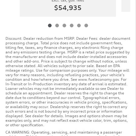
Excl. tax, gov. fees
$54,935
Discount: Dealer reduction from MSRP. Dealer Fees: dealer document
processing charge. Total price does not include government fees,
titling fee, taxes, any finance charges, any electronic filing charge
and any emissions testing charge. MSRP is a retail price suggested by
the manufacturer and does not include dealer-installed accessories
and other add-ons. Price is subject to change without notice, unless
otherwise stated. All vehicles subject to prior sale. Based on EPA
mileage ratings. Use for comparison purposes only. Your mileage will
vary for many reasons, including refueling practices, your vehicle's
condition and how/where you drive. See www.fueleconomy.gov. For
In-Transit or In-Production inventory any date of arrival is estimated.
Loaner vehicles may not be immediately available so see Dealer to
schedule an appointment. Dealer reserves the right to change the
date due to conditions beyond our control. Typographical errors,
system errors, or other inaccuracies in vehicle pricing, specifications,
or availability may occur. Dealership reserves the right to correct any
such errors and is not bound by any incorrect price or information
displayed. See dealer for details. Images and options shown may be
examples only, and may not reflect exact vehicle color, trim, options,
or other specification.
CA WARNING: Operating, servicing, and maintaining a passenger