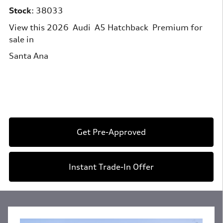
Stock
:
38033
View this 2026 Audi A5 Hatchback Premium for
sale in
Santa Ana
Get Pre-Approved
Instant Trade-In Offer