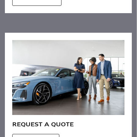
REQUEST A QUOTE