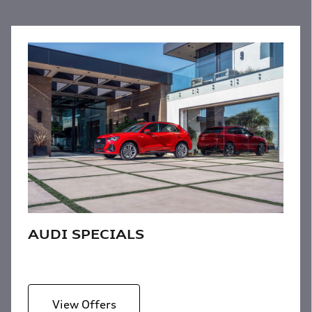
AUDI SPECIALS
View Offers