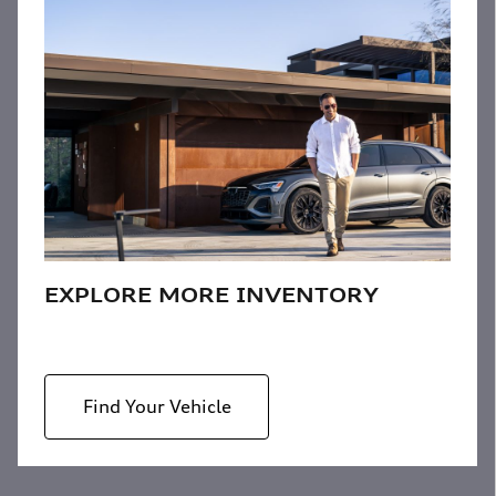
EXPLORE MORE INVENTORY
Find Your Vehicle