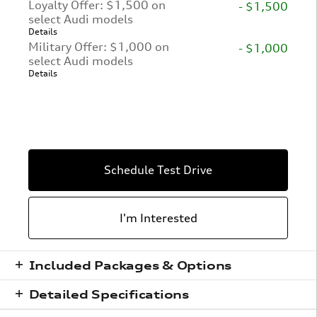
Loyalty Offer: $1,500 on
- $1,500
select Audi models
Details
Military Offer: $1,000 on
- $1,000
select Audi models
Details
Schedule Test Drive
I'm Interested
Included Packages & Options
Detailed Specifications