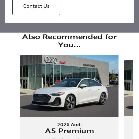
Contact Us
Also Recommended for
You...
Slide 1 of 6
2026 Audi
A5 Premium