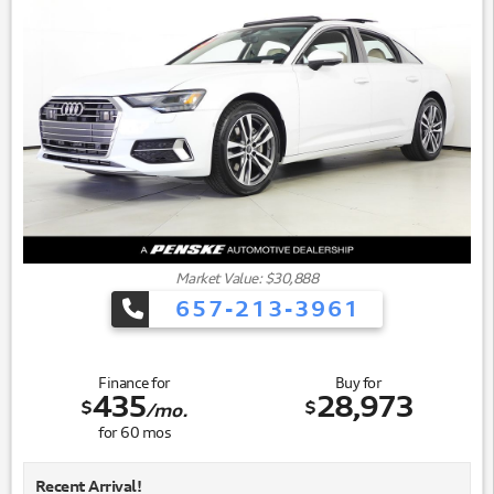
Market Value: $30,888
657-213-3961
Finance for
Buy for
435
28,973
$
$
/mo.
for
60
mos
Recent Arrival!