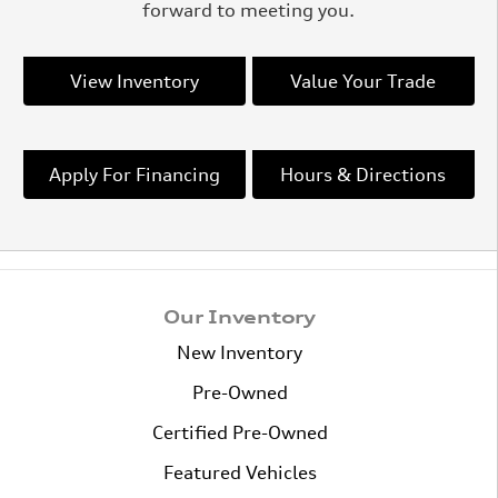
forward to meeting you.
View Inventory
Value Your Trade
Apply For Financing
Hours & Directions
Our Inventory
New Inventory
Pre-Owned
Certified Pre-Owned
Featured Vehicles