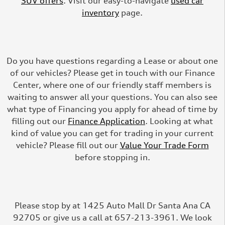
SUV offers
. Visit our easy-to-navigate
used car
inventory
page.
Do you have questions regarding a Lease or about one
of our vehicles? Please get in touch with our Finance
Center, where one of our friendly staff members is
waiting to answer all your questions. You can also see
what type of Financing you apply for ahead of time by
filling out our
Finance Application
. Looking at what
kind of value you can get for trading in your current
vehicle? Please fill out our
Value Your Trade Form
before stopping in.
Please stop by at 1425 Auto Mall Dr Santa Ana CA
92705 or give us a call at 657-213-3961. We look