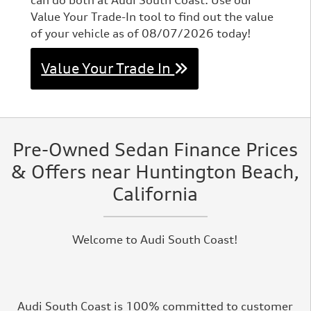
can do both at Audi South Coast. Use our
Value Your Trade-In tool to find out the value
of your vehicle as of 08/07/2026 today!
Value Your Trade In
Pre-Owned Sedan Finance Prices
& Offers near Huntington Beach,
California
Welcome to Audi South Coast!
Audi South Coast is 100% committed to customer