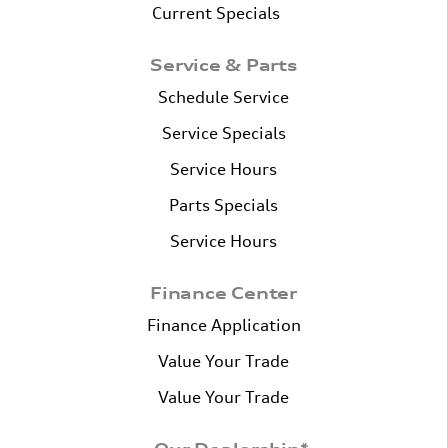
Current Specials
Service & Parts
Schedule Service
Service Specials
Service Hours
Parts Specials
Service Hours
Finance Center
Finance Application
Value Your Trade
Value Your Trade