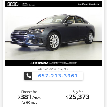
- Four-Wheel Independent Suspension
The heart of this sedan is a 2.0L I4 turbocharged engine
paired with a 9-speed automatic transmission, delivering
capable performance while achieving 23 city and 34
highway MPG. This efficient powertrain strikes the balance
between responsive driving dynamics and reasonable fuel
consumption for daily commuting or longer journeys.
Market Value: $26,888
657-213-3961
Finance for
Buy for
381
25,373
$
$
/mo.
for
60
mos