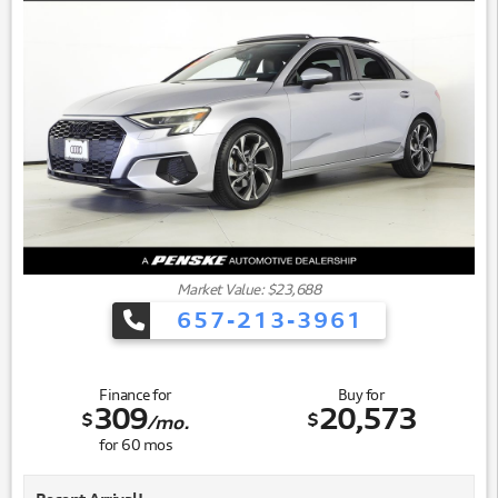
Market Value: $23,688
657-213-3961
Finance for
Buy for
309
20,573
$
$
/mo.
for
60
mos