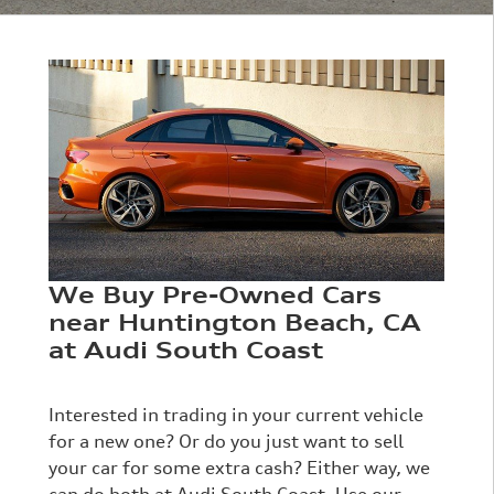
We Buy Pre-Owned Cars
near Huntington Beach, CA
at Audi South Coast
Interested in trading in your current vehicle
for a new one? Or do you just want to sell
your car for some extra cash? Either way, we