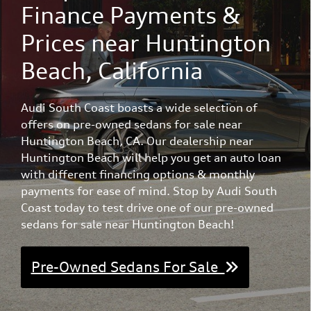
Finance Payments &
Prices near Huntington
Beach, California
Audi South Coast boasts a wide selection of
offers on pre-owned sedans for sale near
Huntington Beach, CA. Our dealership near
Huntington Beach will help you get an auto loan
with different financing options & monthly
payments for ease of mind. Stop by Audi South
Coast today to test drive one of our pre-owned
sedans for sale near Huntington Beach!
Pre-Owned Sedans For Sale