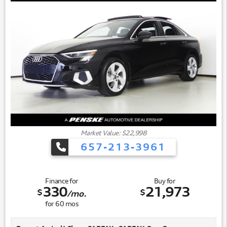
Market Value: $22,998
657-213-3961
Finance for
Buy for
330
21,973
$
$
/mo.
for
60
mos