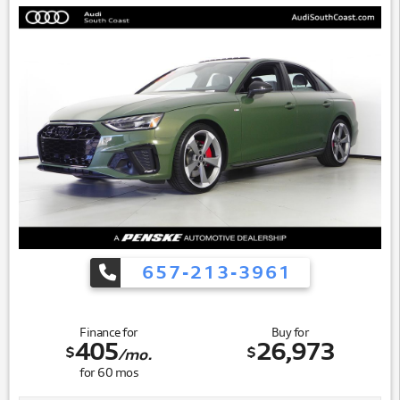
657-213-3961
Finance for
Buy for
405
26,973
$
$
/mo.
for
60
mos