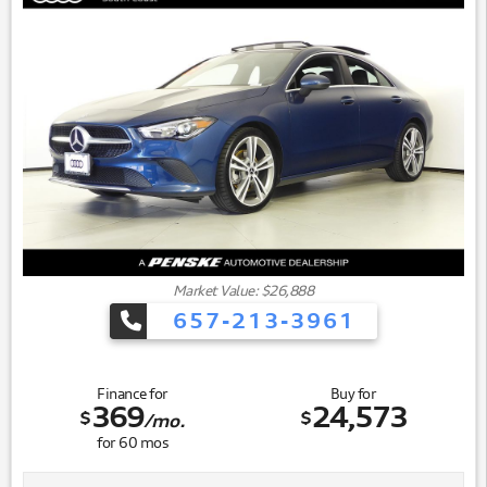
performance while maintaining fuel efficiency at 28 city
and 38 highway miles per gallon. The front-wheel-drive
system provides confident traction in varied driving
conditions, while the sport-tuned suspension contributes
to a more engaging driving experience.
Market Value: $26,888
657-213-3961
Finance for
Buy for
369
24,573
$
$
/mo.
for
60
mos