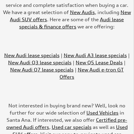
service and complete satisfaction when buying a car.
We have a great selection of
New Audis
, including
New
Audi SUV offers
. Here are some of the
Audi lease
specials & finance offers
we are offering:
New Audi lease specials
|
New Audi A3 lease specials
|
New Audi Q3 lease specials
|
New Q5 Lease Deals
|
New Audi Q7 lease specials
|
New Audi e-tron GT
Offers
Not interested in buying brand new? Well, look no
further for our wide selection of
Used Vehicles
in
Santa Ana. If interested, we also offer
Certified pre-
owned Audi offers
,
Used car specials
as well as
Used