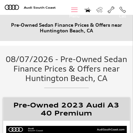
Skip to main content
Audi South Coast
Menu
Call
Pre-Owned Sedan Finance Prices & Offers near
Huntington Beach, CA
08/07/2026 - Pre-Owned Sedan
Finance Prices & Offers near
Huntington Beach, CA
Pre-Owned 2023 Audi A3
40 Premium