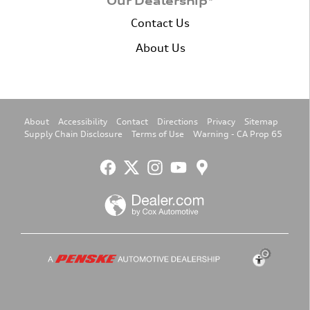
Our Dealership*
Contact Us
About Us
About
Accessibility
Contact
Directions
Privacy
Sitemap
Supply Chain Disclosure
Terms of Use
Warning - CA Prop 65