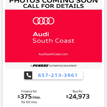
657-213-3961
Finance for
Buy for
375
24,973
$
$
/mo.
for
60
mos