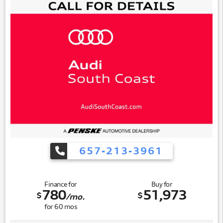
657-213-3961
Finance for
Buy for
780
51,973
$
$
/mo.
for
60
mos