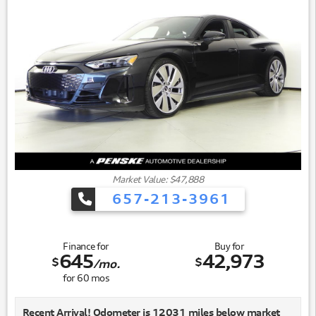
Market Value: $47,888
657-213-3961
Finance for
Buy for
645
42,973
$
$
/mo.
for
60
mos
Recent Arrival! Odometer is 12031 miles below market