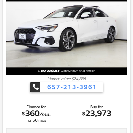
Market Value: $24,888
657-213-3961
Finance for
Buy for
360
23,973
$
$
/mo.
for
60
mos