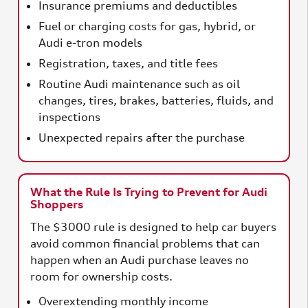
Insurance premiums and deductibles
Fuel or charging costs for gas, hybrid, or
Audi e-tron models
Registration, taxes, and title fees
Routine Audi maintenance such as oil
changes, tires, brakes, batteries, fluids, and
inspections
Unexpected repairs after the purchase
What the Rule Is Trying to Prevent for Audi
Shoppers
The $3000 rule is designed to help car buyers
avoid common financial problems that can
happen when an Audi purchase leaves no
room for ownership costs.
Overextending monthly income