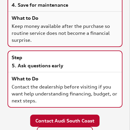
4. Save for maintenance
Keep money available after the purchase so
routine service does not become a financial
surprise.
5. Ask questions early
Contact the dealership before visiting if you
want help understanding financing, budget, or
next steps.
Contact Audi South Coast