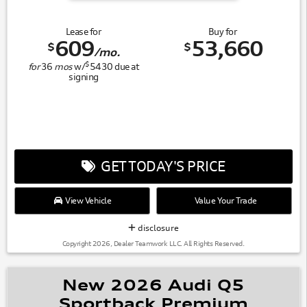
Lease for
Buy for
609
53,660
$
$
/mo.
$
for
36
mos
w/
5430
due at
signing
GET TODAY'S PRICE
View Vehicle
Value Your Trade
disclosure
Copyright 2026, Dealer Teamwork LLC. All Rights Reserved.
New 2026 Audi Q5
Sportback Premium