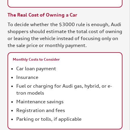
The Real Cost of Owning a Car
To decide whether the $3000 rule is enough, Audi
shoppers should estimate the total cost of owning
or leasing the vehicle instead of focusing only on
the sale price or monthly payment.
Monthly Costs to Consider
Car loan payment
Insurance
Fuel or charging for Audi gas, hybrid, or e-
tron models
Maintenance savings
Registration and fees
Parking or tolls, if applicable