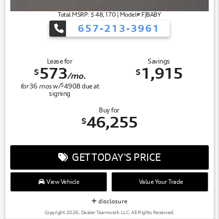
Total MSRP: $ 48,170 | Model# FJBABY
657-213-3961
Lease for
Savings
573
1,915
$
$
/mo.
$
for
36
mos
w/
4908
due at
signing
Buy for
46,255
$
GET TODAY'S PRICE
View Vehicle
Value Your Trade
disclosure
Copyright 2026, Dealer Teamwork LLC. All Rights Reserved.