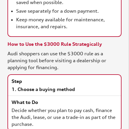
saved when possible.
Save separately for a down payment.
Keep money available for maintenance,
insurance, and repairs.
How to Use the $3000 Rule Strategically
Audi shoppers can use the $3000 rule as a
planning tool before visiting a dealership or
applying for financing.
1. Choose a buying method
Decide whether you plan to pay cash, finance
the Audi, lease, or use a trade-in as part of the
purchase.