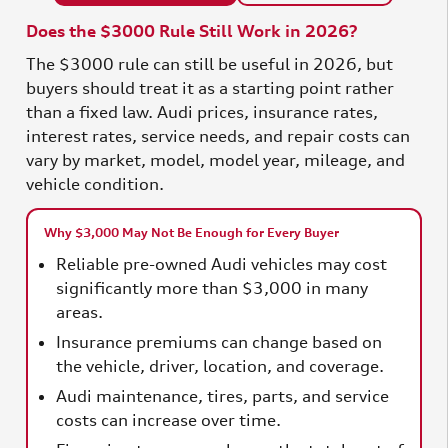
Does the $3000 Rule Still Work in 2026?
The $3000 rule can still be useful in 2026, but
buyers should treat it as a starting point rather
than a fixed law. Audi prices, insurance rates,
interest rates, service needs, and repair costs can
vary by market, model, model year, mileage, and
vehicle condition.
Why $3,000 May Not Be Enough for Every Buyer
Reliable pre-owned Audi vehicles may cost
significantly more than $3,000 in many
areas.
Insurance premiums can change based on
the vehicle, driver, location, and coverage.
Audi maintenance, tires, parts, and service
costs can increase over time.