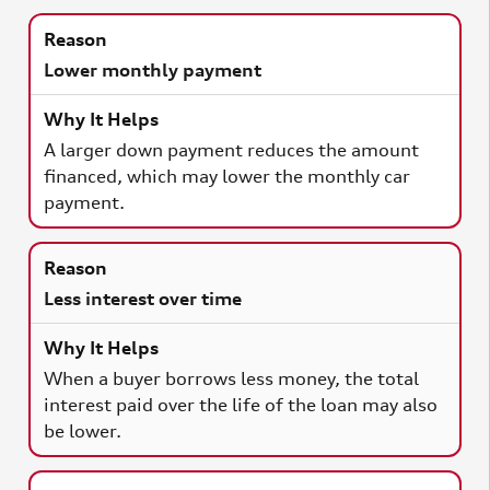
Lower monthly payment
A larger down payment reduces the amount
financed, which may lower the monthly car
payment.
Less interest over time
When a buyer borrows less money, the total
interest paid over the life of the loan may also
be lower.