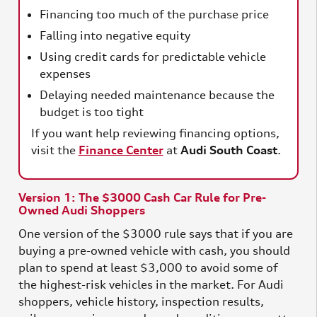
Financing too much of the purchase price
Falling into negative equity
Using credit cards for predictable vehicle
expenses
Delaying needed maintenance because the
budget is too tight
If you want help reviewing financing options,
visit the
Finance Center
at
Audi South Coast
.
Version 1: The $3000 Cash Car Rule for Pre-
Owned Audi Shoppers
One version of the $3000 rule says that if you are
buying a pre-owned vehicle with cash, you should
plan to spend at least $3,000 to avoid some of
the highest-risk vehicles in the market. For Audi
shoppers, vehicle history, inspection results,