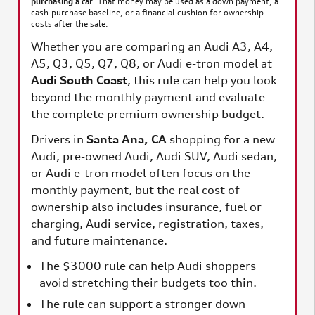
purchasing a car
. That money may be used as a down payment, a
cash-purchase baseline, or a financial cushion for ownership
costs after the sale.
Whether you are comparing an Audi A3, A4,
A5, Q3, Q5, Q7, Q8, or Audi e-tron model at
Audi South Coast
, this rule can help you look
beyond the monthly payment and evaluate
the complete premium ownership budget.
Drivers in
Santa Ana, CA
shopping for a new
Audi, pre-owned Audi, Audi SUV, Audi sedan,
or Audi e-tron model often focus on the
monthly payment, but the real cost of
ownership also includes insurance, fuel or
charging, Audi service, registration, taxes,
and future maintenance.
The $3000 rule can help Audi shoppers
avoid stretching their budgets too thin.
The rule can support a stronger down