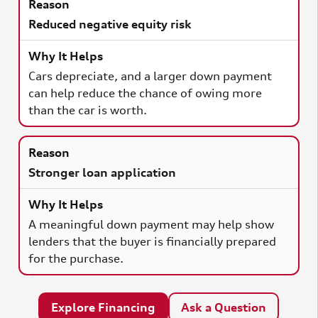
Reduced negative equity risk
Cars depreciate, and a larger down payment
can help reduce the chance of owing more
than the car is worth.
Stronger loan application
A meaningful down payment may help show
lenders that the buyer is financially prepared
for the purchase.
Explore Financing
Ask a Question