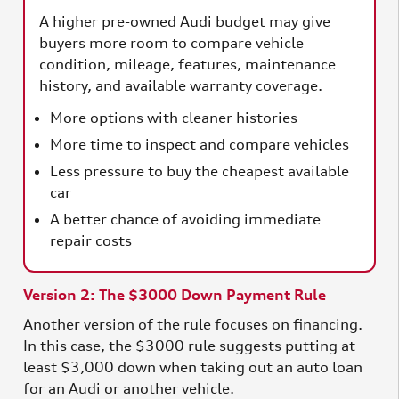
A higher pre-owned Audi budget may give
buyers more room to compare vehicle
condition, mileage, features, maintenance
history, and available warranty coverage.
More options with cleaner histories
More time to inspect and compare vehicles
Less pressure to buy the cheapest available
car
A better chance of avoiding immediate
repair costs
Version 2: The $3000 Down Payment Rule
Another version of the rule focuses on financing.
In this case, the $3000 rule suggests putting at
least $3,000 down when taking out an auto loan
for an Audi or another vehicle.