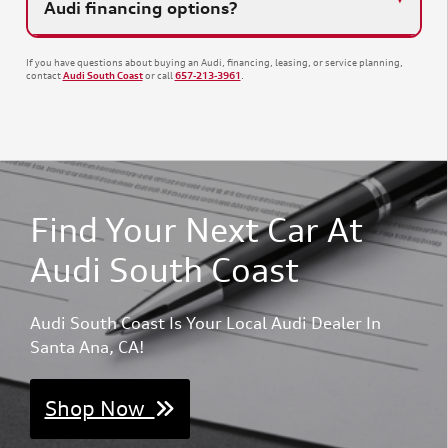
Audi financing options?
If you have questions about buying an Audi, financing, leasing, or service planning,
contact
or call
.
Audi South Coast
657-213-3961
Find Your Next Car At
Audi South Coast
Audi South Coast Is Your Local Audi Dealer In
Santa Ana, CA!
Shop Now