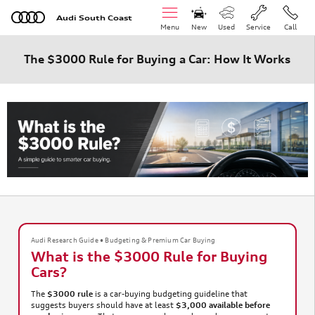
Skip to main content
Audi South Coast
Menu
New
Used
Service
Call
The $3000 Rule for Buying a Car: How It Works
Audi Research Guide • Budgeting & Premium Car Buying
What is the $3000 Rule for Buying
Cars?
The
$3000 rule
is a car-buying budgeting guideline that
suggests buyers should have at least
$3,000 available before