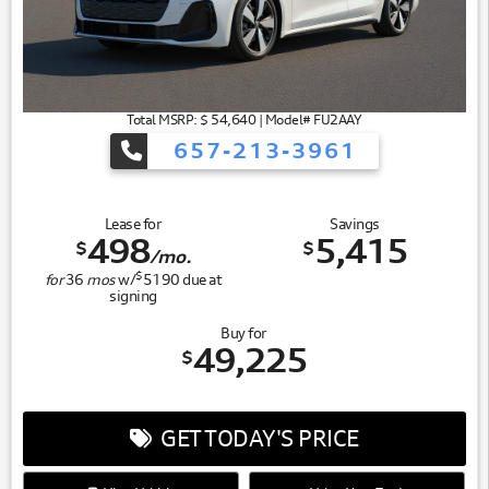
Total MSRP: $ 54,640 | Model# FU2AAY
657-213-3961
Lease for
Savings
498
5,415
$
$
/mo.
$
for
36
mos
w/
5190
due at
signing
Buy for
49,225
$
GET TODAY'S PRICE