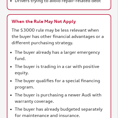
Drivers trying to avoid repair-related debt
When the Rule May Not Apply
The $3000 rule may be less relevant when
the buyer has other financial advantages or a
different purchasing strategy.
The buyer already has a larger emergency
fund.
The buyer is trading in a car with positive
equity.
The buyer qualifies for a special financing
program.
The buyer is purchasing a newer Audi with
warranty coverage.
The buyer has already budgeted separately
for maintenance and insurance.