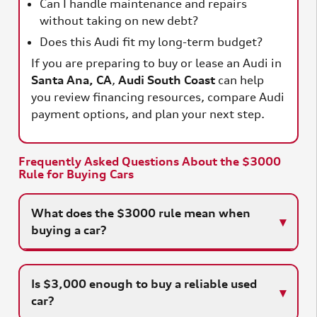
Can I handle maintenance and repairs
without taking on new debt?
Does this Audi fit my long-term budget?
If you are preparing to buy or lease an Audi in
Santa Ana, CA
,
Audi South Coast
can help
you review financing resources, compare Audi
payment options, and plan your next step.
Frequently Asked Questions About the $3000
Rule for Buying Cars
What does the $3000 rule mean when
buying a car?
Is $3,000 enough to buy a reliable used
car?