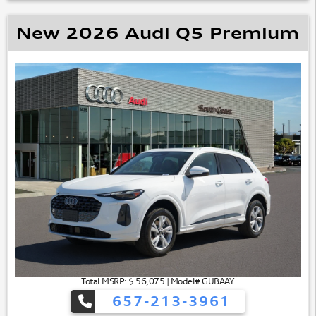
New 2026 Audi Q5 Premium
Total MSRP: $ 56,075 | Model# GUBAAY
657-213-3961