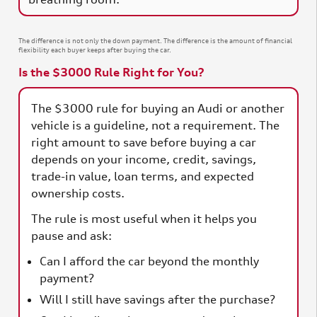
The difference is not only the down payment. The difference is the amount of financial
flexibility each buyer keeps after buying the car.
Is the $3000 Rule Right for You?
The $3000 rule for buying an Audi or another
vehicle is a guideline, not a requirement. The
right amount to save before buying a car
depends on your income, credit, savings,
trade-in value, loan terms, and expected
ownership costs.
The rule is most useful when it helps you
pause and ask:
Can I afford the car beyond the monthly
payment?
Will I still have savings after the purchase?