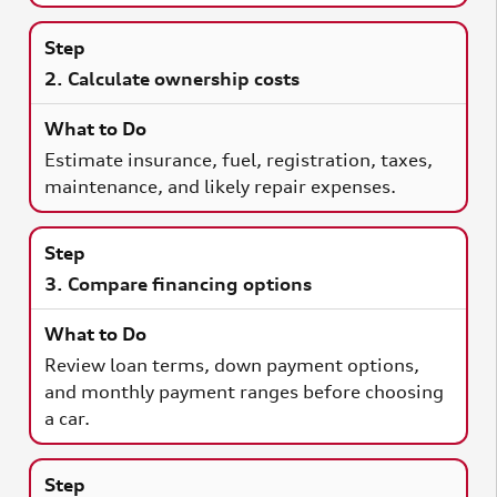
2. Calculate ownership costs
Estimate insurance, fuel, registration, taxes,
maintenance, and likely repair expenses.
3. Compare financing options
Review loan terms, down payment options,
and monthly payment ranges before choosing
a car.