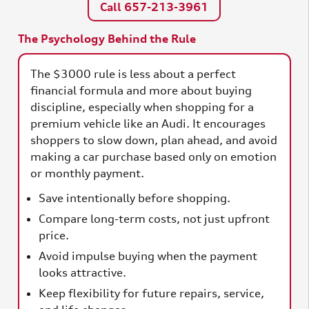
Call 657-213-3961
The Psychology Behind the Rule
The $3000 rule is less about a perfect
financial formula and more about buying
discipline, especially when shopping for a
premium vehicle like an Audi. It encourages
shoppers to slow down, plan ahead, and avoid
making a car purchase based only on emotion
or monthly payment.
Save intentionally before shopping.
Compare long-term costs, not just upfront
price.
Avoid impulse buying when the payment
looks attractive.
Keep flexibility for future repairs, service,