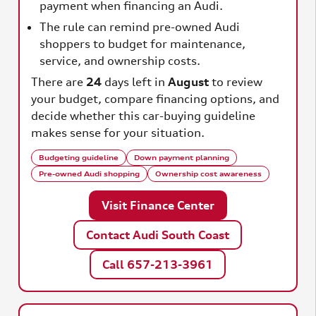
payment when financing an Audi.
The rule can remind pre-owned Audi
shoppers to budget for maintenance,
service, and ownership costs.
There are
24
days left in
August
to review
your budget, compare financing options, and
decide whether this car-buying guideline
makes sense for your situation.
Budgeting guideline
Down payment planning
Pre-owned Audi shopping
Ownership cost awareness
Visit Finance Center
Contact Audi South Coast
Call 657-213-3961