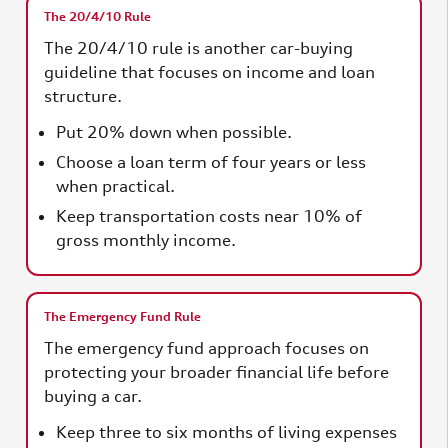
The 20/4/10 Rule
The 20/4/10 rule is another car-buying
guideline that focuses on income and loan
structure.
Put 20% down when possible.
Choose a loan term of four years or less
when practical.
Keep transportation costs near 10% of
gross monthly income.
The Emergency Fund Rule
The emergency fund approach focuses on
protecting your broader financial life before
buying a car.
Keep three to six months of living expenses