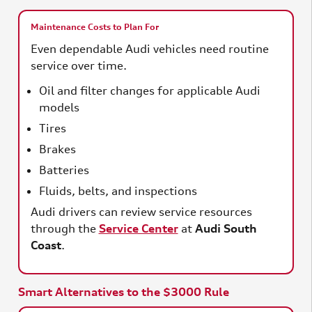
Maintenance Costs to Plan For
Even dependable Audi vehicles need routine
service over time.
Oil and filter changes for applicable Audi
models
Tires
Brakes
Batteries
Fluids, belts, and inspections
Audi drivers can review service resources
through the
Service Center
at
Audi South
Coast
.
Smart Alternatives to the $3000 Rule