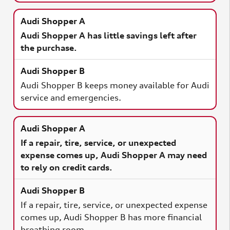
Audi Shopper A has little savings left after
the purchase.
Audi Shopper B keeps money available for Audi
service and emergencies.
If a repair, tire, service, or unexpected
expense comes up, Audi Shopper A may need
to rely on credit cards.
If a repair, tire, service, or unexpected expense
comes up, Audi Shopper B has more financial
breathing room.