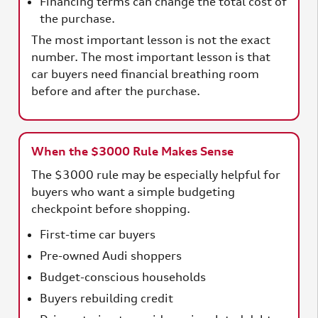
Financing terms can change the total cost of
the purchase.
The most important lesson is not the exact
number. The most important lesson is that
car buyers need financial breathing room
before and after the purchase.
When the $3000 Rule Makes Sense
The $3000 rule may be especially helpful for
buyers who want a simple budgeting
checkpoint before shopping.
First-time car buyers
Pre-owned Audi shoppers
Budget-conscious households
Buyers rebuilding credit