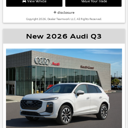
View Vehicle
Value Your Trade
disclosure
Copyright 2026, Dealer Teamwork LLC. All Rights Reserved.
New 2026 Audi Q3