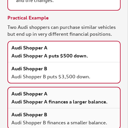
and life changes.
Practical Example
Two Audi shoppers can purchase similar vehicles
but end up in very different financial positions.
Audi Shopper A puts $500 down.
Audi Shopper B puts $3,500 down.
Audi Shopper A finances a larger balance.
Audi Shopper B finances a smaller balance.