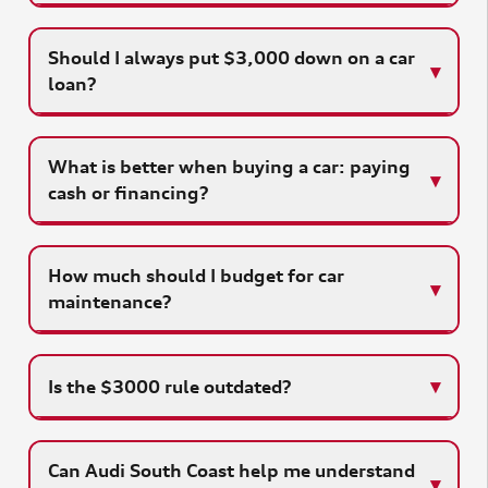
Should I always put $3,000 down on a car
loan?
What is better when buying a car: paying
cash or financing?
How much should I budget for car
maintenance?
Is the $3000 rule outdated?
Can Audi South Coast help me understand