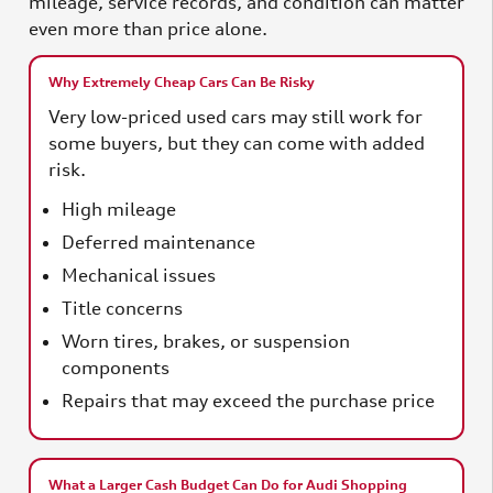
mileage, service records, and condition can matter
even more than price alone.
Why Extremely Cheap Cars Can Be Risky
Very low-priced used cars may still work for
some buyers, but they can come with added
risk.
High mileage
Deferred maintenance
Mechanical issues
Title concerns
Worn tires, brakes, or suspension
components
Repairs that may exceed the purchase price
What a Larger Cash Budget Can Do for Audi Shopping