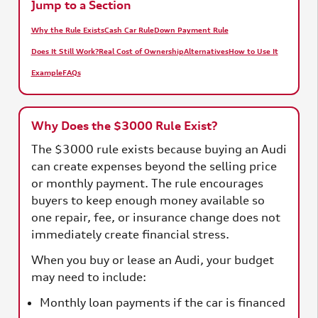
Jump to a Section
Why the Rule Exists
Cash Car Rule
Down Payment Rule
Does It Still Work?
Real Cost of Ownership
Alternatives
How to Use It
Example
FAQs
Why Does the $3000 Rule Exist?
The $3000 rule exists because buying an Audi
can create expenses beyond the selling price
or monthly payment. The rule encourages
buyers to keep enough money available so
one repair, fee, or insurance change does not
immediately create financial stress.
When you buy or lease an Audi, your budget
may need to include:
Monthly loan payments if the car is financed