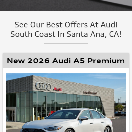
See Our Best Offers At Audi
South Coast In Santa Ana, CA!
New 2026 Audi A5 Premium